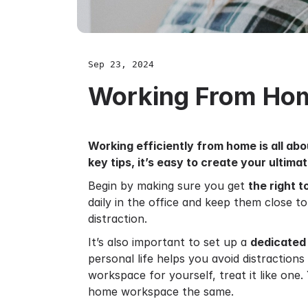
Sep 23, 2024
Working From Ho
Working efficiently from home is all ab
key tips, it’s easy to create your ultim
Begin by making sure you get
the right t
daily in the office and keep them close t
distraction.
It’s also important to set up a
dedicated
personal life helps you avoid distraction
workspace for yourself, treat it like one.
home workspace the same.