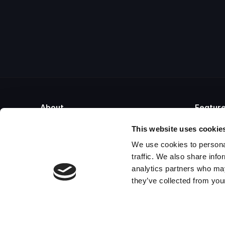
About
Featur
About Cryoserver
Email Co
This website uses cookie
Blog
Email Arc
We use cookies to personal
Videos
Cloud Em
Partner Program
Microsof
traffic. We also share info
Contact
Email Re
analytics partners who may
Mimecast Alternative
Email Ar
they’ve collected from your
Proofpoint Alternative
Email Le
Global Relay Alternative
Microsoft Exchange Alternative
Barracuda Alternative