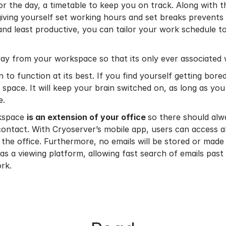
 for the day, a timetable to keep you on track. Along with t
 giving yourself set working hours and set breaks preven
nd least productive, you can tailor your work schedule t
ay from your workspace so that its only ever associated 
 to function at its best. If you find yourself getting bore
 space. It will keep your brain switched on, as long as y
e.
rkspace
is an extension of your office
so there should alw
contact. With Cryoserver’s mobile app, users can access a
 the office. Furthermore, no emails will be stored or made 
 as a viewing platform, allowing fast search of emails past
rk.