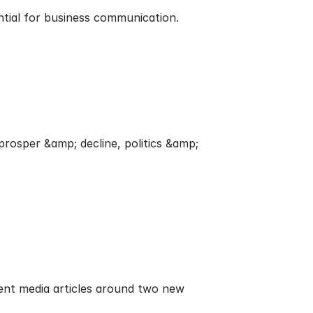
ntial for business communication.
rosper &amp; decline, politics &amp;
nt media articles around two new