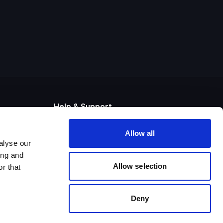
Help & Support
Raise Support Ticket
Allow all
Contact us
alyse our
UK +44 (0) 800 280 0525
US +1 833 508 6973
ing and
System Status
Allow selection
r that
Deny