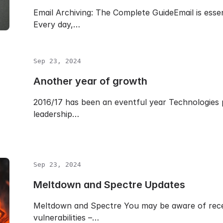
Email Archiving: The Complete GuideEmail is esse
Every day,…
Sep 23, 2024
Another year of growth
2016/17 has been an eventful year Technologies p
leadership…
Sep 23, 2024
Meltdown and Spectre Updates
Meltdown and Spectre You may be aware of rece
vulnerabilities –…