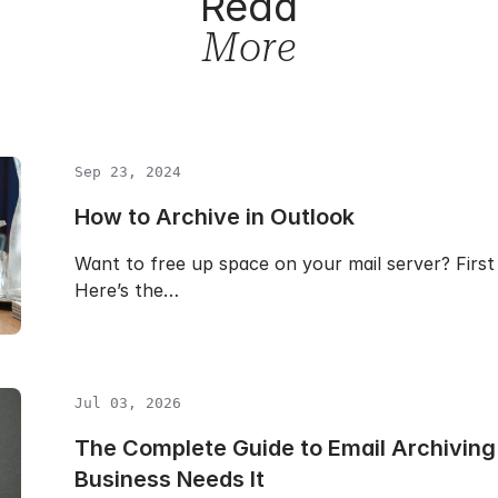
Read
More
Sep 23, 2024
How to Archive in Outlook
Want to free up space on your mail server? First 
Here’s the…
Jul 03, 2026
The Complete Guide to Email Archiving:
Business Needs It