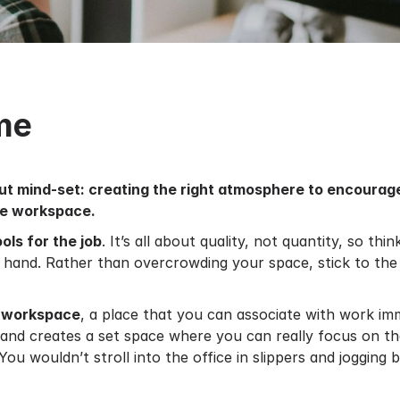
me
out mind-set: creating the right atmosphere to encourag
ate workspace.
ools for the job
. It’s all about quality, not quantity, so t
o hand. Rather than overcrowding your space, stick to the 
 workspace
, a place that you can associate with work im
s and creates a set space where you can really focus on t
 You wouldn’t stroll into the office in slippers and jogging