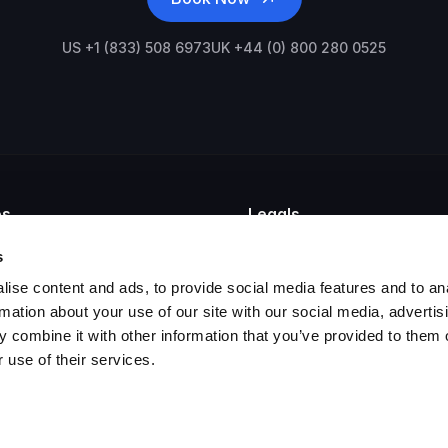
US +1 (833) 508 6973
UK +44 (0) 800 280 0525
es
Legals
mpliance
Privacy Policy
s
hiving
Cookie Policy
ise content and ads, to provide social media features and to an
ail Archiving
GDPR Statement
t Teams Archiving
Legal Agreements
rmation about your use of our site with our social media, advertis
tention Policy
 combine it with other information that you’ve provided to them o
chiving Appliance
 use of their services.
gal Hold