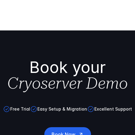
Book your
Cryoserver Demo
Free Trial
Easy Setup & Migration
Excellent Support
Book Now