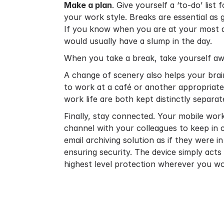
Make a plan
. Give yourself a ‘to-do’ list
your work style. Breaks are essential as
If you know when you are at your most a
would usually have a slump in the day.
When you take a break, take yourself aw
A change of scenery also helps your brain
to work at a café or another appropriate
work life are both kept distinctly separat
Finally, stay connected. Your mobile wo
channel with your colleagues to keep in 
email archiving solution
as if they were in
ensuring security. The device simply acts
highest level protection wherever you wo