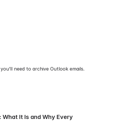
you’ll need to archive Outlook emails.
 What It Is and Why Every