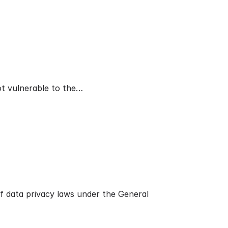
ot vulnerable to the…
f data privacy laws under the General