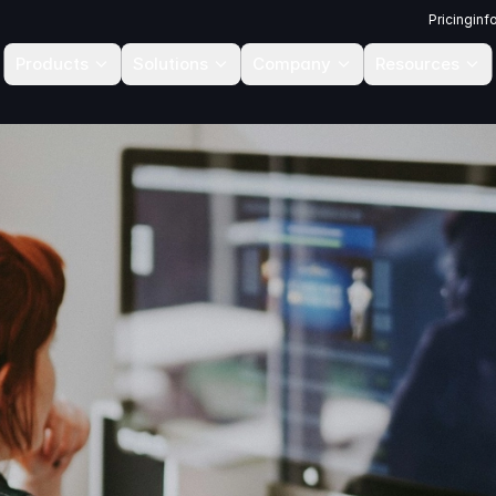
Pricing
inf
Products
Solutions
Company
Resources