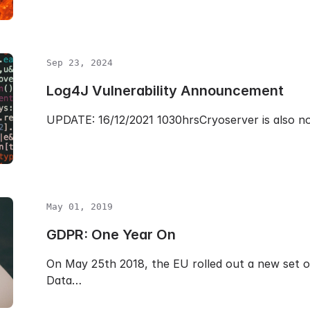
Sep 23, 2024
Log4J Vulnerability Announcement
UPDATE: 16/12/2021 1030hrsCryoserver is also n
May 01, 2019
GDPR: One Year On
On May 25th 2018, the EU rolled out a new set o
Data…