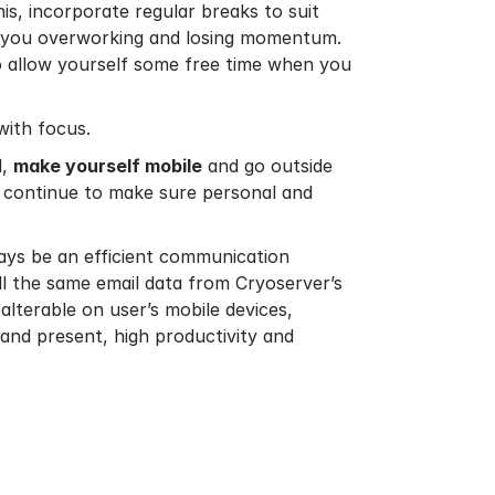
his, incorporate regular breaks to suit
ts you overworking and losing momentum.
o allow yourself some free time when you
with focus.
d,
make yourself mobile
and go outside
ou continue to make sure personal and
ays be an efficient communication
ll the same email data from Cryoserver’s
alterable on user’s mobile devices,
 and present, high productivity and