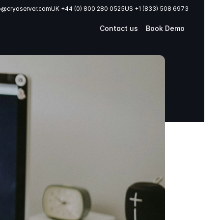
o@cryoserver.com
UK +44 (0) 800 280 0525
US +1 (833) 508 6973
Contact us
Book Demo