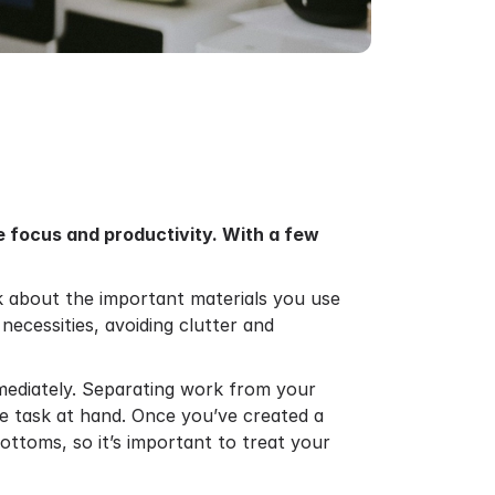
e focus and productivity. With a few
hink about the important materials you use
necessities, avoiding clutter and
mediately. Separating work from your
he task at hand. Once you’ve created a
 bottoms, so it’s important to treat your