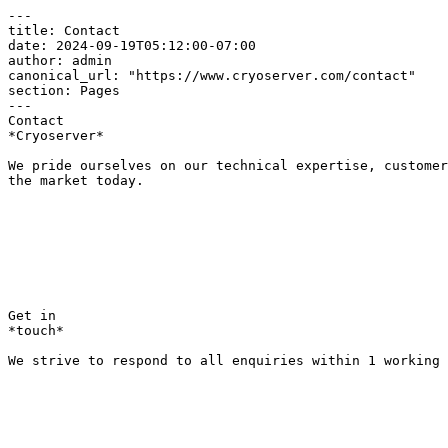
---

title: Contact

date: 2024-09-19T05:12:00-07:00

author: admin

canonical_url: "https://www.cryoserver.com/contact"

section: Pages

---

Contact  

*Cryoserver*

We pride ourselves on our technical expertise, customer
the market today.

Get in  

*touch*

We strive to respond to all enquiries within 1 working 