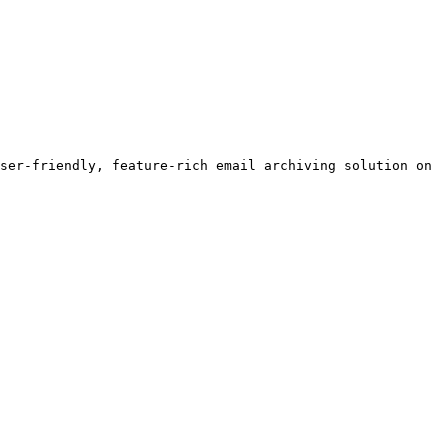
ser-friendly, feature-rich email archiving solution on 