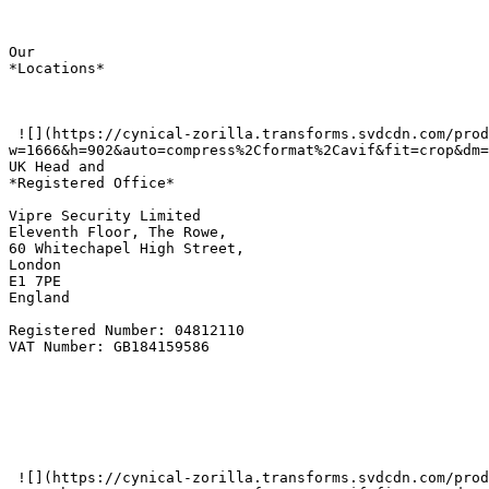
Our  

*Locations*

 ![](https://cynical-zorilla.transforms.svdcdn.com/production/Screenshot-2026-06-02-at-09.32.29.png?
w=1666&h=902&auto=compress%2Cformat%2Cavif&fit=crop&dm=
UK Head and   

*Registered Office*

Vipre Security Limited  

Eleventh Floor, The Rowe,  

60 Whitechapel High Street,  

London   

E1 7PE  

England   

Registered Number: 04812110  

VAT Number: GB184159586

 ![](https://cynical-zorilla.transforms.svdcdn.com/production/Screenshot-2025-11-12-at-14.59.43.png?