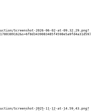
1780389162&s=6f8d3439083485f4598e5a9fd4a31d59)
