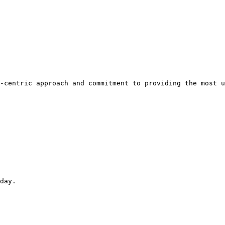
-centric approach and commitment to providing the most u
day.
