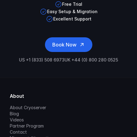
Free Trial
Easy Setup & Migration
Excellent Support
Book Now
US +1 (833) 508 6973
UK +44 (0) 800 280 0525
About
About Cryoserver
Blog
Videos
Partner Program
Contact