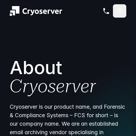
About
Cryoserver
Cryoserver is our product name, and Forensic
& Compliance Systems – FCS for short – is
our company name. We are an established
email archiving vendor specialising in