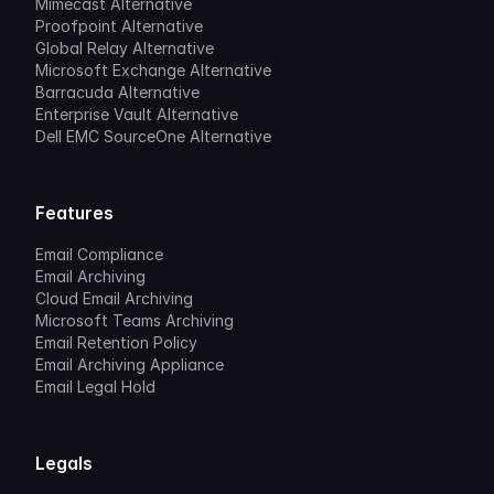
Mimecast Alternative
Proofpoint Alternative
Global Relay Alternative
Microsoft Exchange Alternative
Barracuda Alternative
Enterprise Vault Alternative
Dell EMC SourceOne Alternative
Features
Email Compliance
Email Archiving
Cloud Email Archiving
Microsoft Teams Archiving
Email Retention Policy
Email Archiving Appliance
Email Legal Hold
Legals