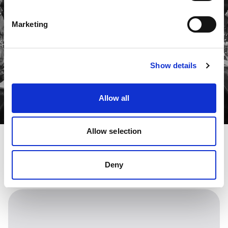
Marketing
Show details
Allow all
Allow selection
Deny