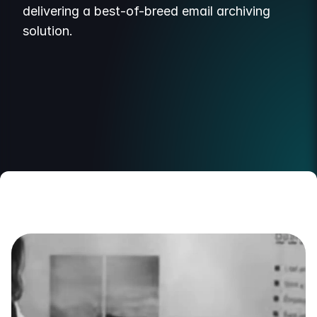
delivering a best-of-breed email archiving
solution.