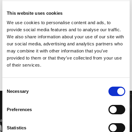
these values with a fast-paced approach to
innovation, developing cutting-edge technology
This website uses cookies
quickly to meet the evolving needs of our clients.
We use cookies to personalise content and ads, to
While fostering strong relationships through
provide social media features and to analyse our traffic.
transparency and personalised service, we ensure
We also share information about your use of our site with
our solutions are secure, reliable, and ahead of the
our social media, advertising and analytics partners who
curve.
may combine it with other information that you’ve
provided to them or that they’ve collected from your use
of their services.
Consent
Necessary
Selection
Preferences
Statistics