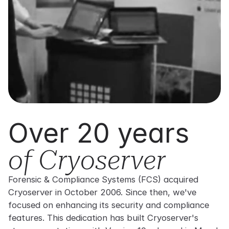
Over 20 years
of Cryoserver
Forensic & Compliance Systems (FCS) acquired
Cryoserver in October 2006. Since then, we've
focused on enhancing its security and compliance
features. This dedication has built Cryoserver's