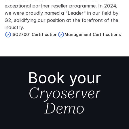
exceptional partner reseller programme. In 2024,
we were proudly named a "Leader" in our field by
G2, solidifying our position at the forefront of the
industry.
ISO27001 Certification
Management Certifications
Book your
Cryoserver
Demo