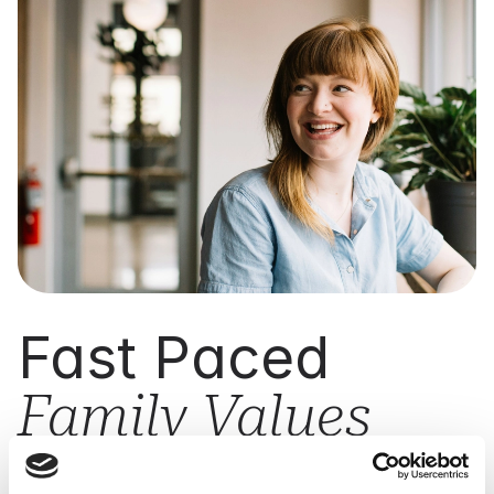
Fast Paced
Family Values
Cryoserver is a family-run company built on values
of trust, integrity, and commitment. We combine