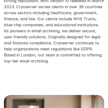
strong reputation, with Version 10 released in March
2023. Cryoserver serves clients in over 36 countries
across sectors including healthcare, government,
finance, and law. Our clients include NHS Trusts,
blue-chip companies, and educational institutions.
As pioneers in email archiving, we deliver secure,
user-friendly solutions. Originally designed for legal
and financial compliance, Cryoserver continues to
help organizations meet regulations like GDPR.
Based in London, our team is committed to offering
top-tier email archiving.