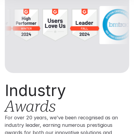
Industry
Awards
For over 20 years, we've been recognised as an
industry leader, earning numerous prestigious
awards for both our innovative solutions and