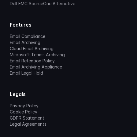
Dell EMC SourceOne Alternative
Features
Email Compliance
Email Archiving
Cloud Email Archiving
Microsoft Teams Archiving
Email Retention Policy
Email Archiving Appliance
Email Legal Hold
Legals
Privacy Policy
Cookie Policy
GDPR Statement
Legal Agreements