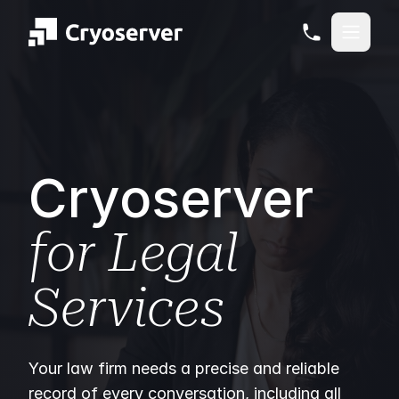
Cryoserver
for Legal
Services
Your law firm needs a precise and reliable
record of every conversation, including all