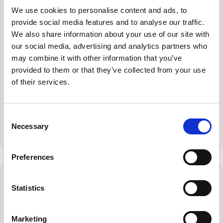
Lightning
We use cookies to personalise content and ads, to
Fast Searching
provide social media features and to analyse our traffic.
We also share information about your use of our site with
Tested for scalability, Cryoserver can
our social media, advertising and analytics partners who
process and archive 200 emails per second –
may combine it with other information that you’ve
and still deliver results within a second or
provided to them or that they’ve collected from your use
two. Most search queries are completed in
of their services.
milliseconds, enabling you to recover emails
almost instantly. Put simply, Cryoserver is a
valuable tool that boosts your day-to-day
Consent
productivity and business efficiency.
Necessary
Selection
Preferences
Statistics
Marketing