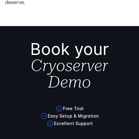
deserve.
Book your
Cryoserver
Demo
Free Trial
Easy Setup & Migration
Excellent Support