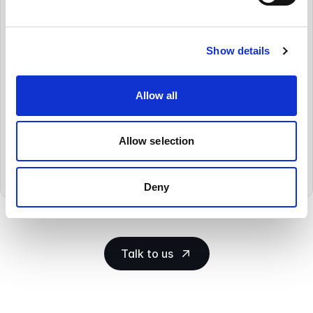
Compliance
as Standard
Show details
Whether you need to comply with a
regulatory body, local legislation, or EU
GDPR or Data Privacy requirements,
Allow all
Cryoserver can help you comply. Thousands
of organisations have adopted our solution
to help them meet the increasing regulatory
Allow selection
needs being imposed on them.
Deny
Talk to us