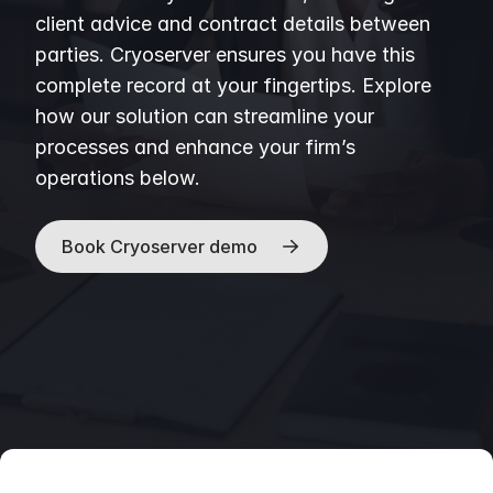
client advice and contract details between
parties. Cryoserver ensures you have this
complete record at your fingertips. Explore
how our solution can streamline your
processes and enhance your firm’s
operations below.
Book Cryoserver demo