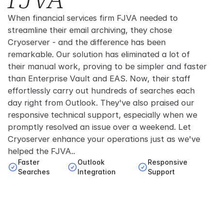
When financial services firm FJVA needed to
streamline their email archiving, they chose
Cryoserver - and the difference has been
remarkable. Our solution has eliminated a lot of
their manual work, proving to be simpler and faster
than Enterprise Vault and EAS. Now, their staff
effortlessly carry out hundreds of searches each
day right from Outlook. They've also praised our
responsive technical support, especially when we
promptly resolved an issue over a weekend. Let
Cryoserver enhance your operations just as we've
helped the FJVA..
Faster
Outlook
Responsive
Searches
Integration
Support