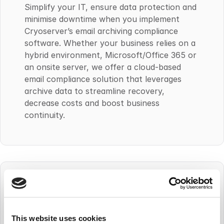
Simplify your IT, ensure data protection and
minimise downtime when you implement
Cryoserver’s email archiving compliance
software. Whether your business relies on a
hybrid environment, Microsoft/Office 365 or
an onsite server, we offer a cloud-based
email compliance solution that leverages
archive data to streamline recovery,
decrease costs and boost business
continuity.
This website uses cookies