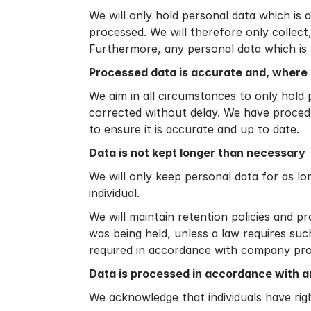
We will only hold personal data which is a
processed. We will therefore only collec
Furthermore, any personal data which is 
Processed data is accurate and, where 
We aim in all circumstances to only hold 
corrected without delay. We have procedu
to ensure it is accurate and up to date.
Data is not kept longer than necessary
We will only keep personal data for as lon
individual.
We will maintain retention policies and p
was being held, unless a law requires suc
required in accordance with company pr
Data is processed in accordance with an
We acknowledge that individuals have rig