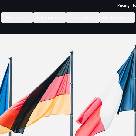
Pricing
inf
Products
Solutions
Company
Resources