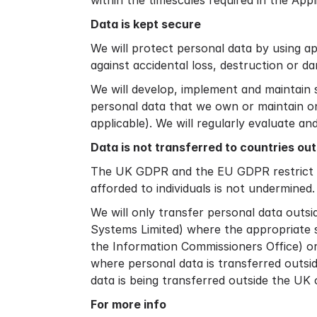
within the timescales required in the App
Data is kept secure
We will protect personal data by using a
against accidental loss, destruction or d
We will develop, implement and maintain 
personal data that we own or maintain on
applicable). We will regularly evaluate a
Data is not transferred to countries ou
The UK GDPR and the EU GDPR restrict dat
afforded to individuals is not undermined.
We will only transfer personal data outsi
Systems Limited) where the appropriate s
the Information Commissioners Office) or
where personal data is transferred outsid
data is being transferred outside the UK o
For more info