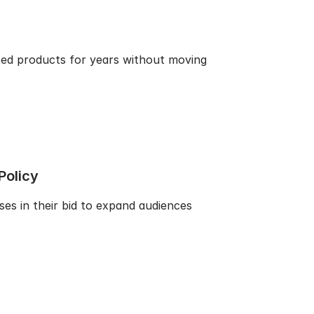
ted products for years without moving
Policy
ses in their bid to expand audiences