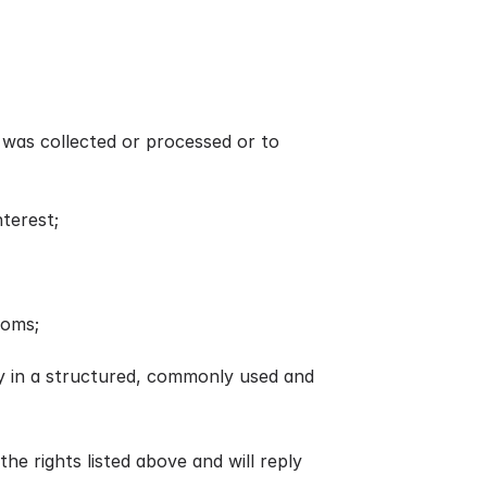
t was collected or processed or to
nterest;
doms;
rty in a structured, commonly used and
the rights listed above and will reply