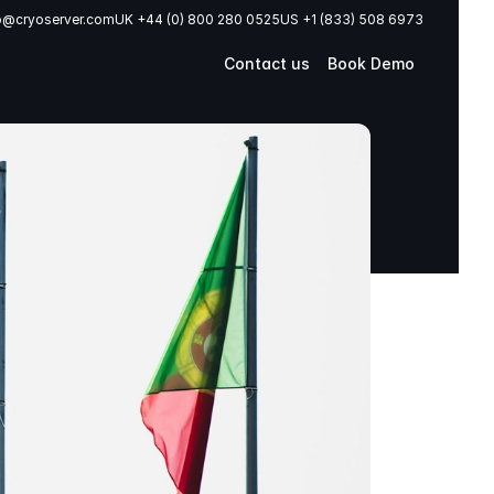
o@cryoserver.com
UK +44 (0) 800 280 0525
US +1 (833) 508 6973
Contact us
Book Demo