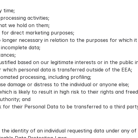
 time;
rocessing activities;
hat we hold on them;
 for direct marketing purposes;
no longer necessary in relation to the purposes for which i
 incomplete data;
tances;
tified based on our legitimate interests or in the public i
which personal data is transferred outside of the EEA;
omated processing, including profiling;
use damage or distress to the individual or anyone else;
ich is likely to result in high risk to their rights and free
uthority; and
sk for their Personal Data to be transferred to a third pa
 the identity of an individual requesting data under any of 