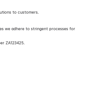
lutions to customers.
es we adhere to stringent processes for
ber ZA123425.