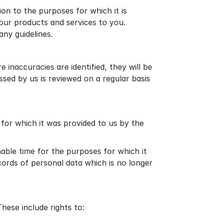
ion to the purposes for which it is
 our products and services to you.
ny guidelines.
inaccuracies are identified, they will be
sed by us is reviewed on a regular basis
e for which it was provided to us by the
nable time for the purposes for which it
ecords of personal data which is no longer
hese include rights to: