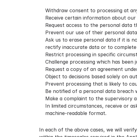
Withdraw consent to processing at any
Receive certain information about our p
Request access to the personal data t
Prevent our use of their personal data
Ask us to erase personal data if it is 
rectify inaccurate data or to complete
Restrict processing in specific circums
Challenge processing which has been jus
Request a copy of an agreement under 
Object to decisions based solely on aut
Prevent processing that is likely to ca
Be notified of a personal data breach wh
Make a complaint to the supervisory a
In limited circumstances, receive or a
machine-readable format.
In each of the above cases, we will verify