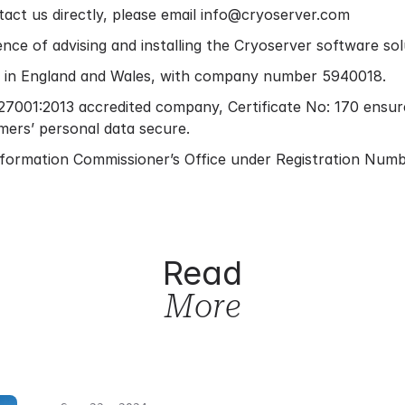
act us directly, please email info@cryoserver.com
nce of advising and installing the Cryoserver software so
ed in England and Wales, with company number 5940018.
7001:2013 accredited company, Certificate No: 170 ensur
mers’ personal data secure.
Information Commissioner’s Office under Registration Num
Read
More