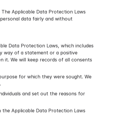
s. The Applicable Data Protection Laws
personal data fairly and without
able Data Protection Laws, which includes
by way of a statement or a positive
n it. We will keep records of all consents
al purpose for which they were sought. We
.
ndividuals and set out the reasons for
th the Applicable Data Protection Laws