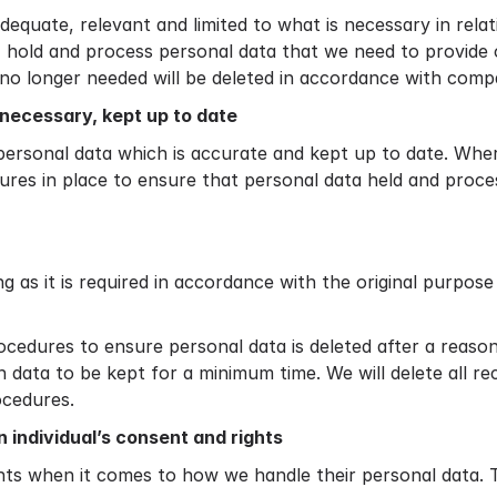
dequate, relevant and limited to what is necessary in relat
t, hold and process personal data that we need to provide
no longer needed will be deleted in accordance with compa
necessary, kept up to date
personal data which is accurate and kept up to date. Where 
res in place to ensure that personal data held and proces
g as it is required in accordance with the original purpos
rocedures to ensure personal data is deleted after a reaso
h data to be kept for a minimum time. We will delete all r
ocedures.
 individual’s consent and rights
hts when it comes to how we handle their personal data. T