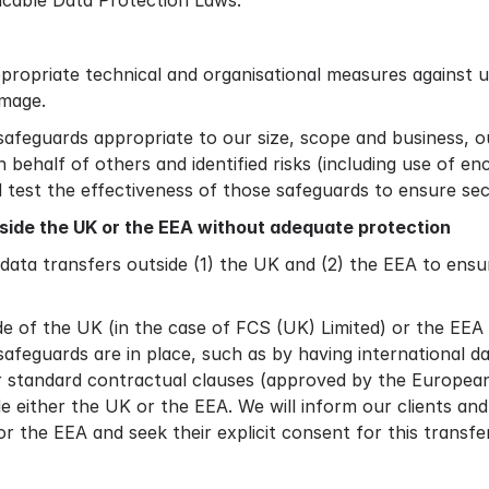
licable Data Protection Laws.
ppropriate technical and organisational measures against 
amage.
safeguards appropriate to our size, scope and business, o
 behalf of others and identified risks (including use of 
nd test the effectiveness of those safeguards to ensure se
tside the UK or the EEA without adequate protection
a transfers outside (1) the UK and (2) the EEA to ensure
de of the UK (in the case of FCS (UK) Limited) or the EEA
afeguards are in place, such as by having international 
 standard contractual clauses (approved by the European 
e either the UK or the EEA. We will inform our clients and 
r the EEA and seek their explicit consent for this transfer