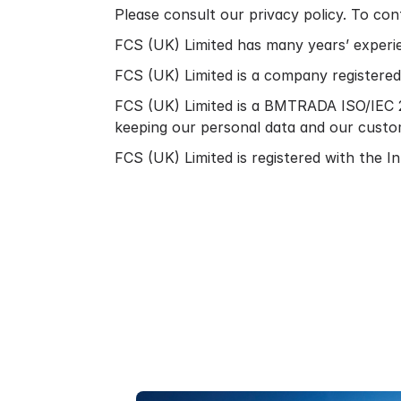
Please consult our
privacy policy.
To cont
FCS (UK) Limited has many years’ experie
FCS (UK) Limited is a company register
FCS (UK) Limited is a BMTRADA ISO/IEC 2
keeping our personal data and our custo
FCS (UK) Limited is registered with the 