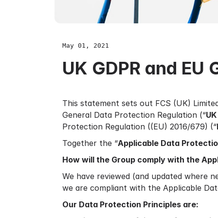
May 01, 2021
UK GDPR and EU 
This statement sets out FCS (UK) Limite
General Data Protection Regulation (“
UK
Protection Regulation ((EU) 2016/679) (“
Together the “
Applicable Data Protecti
How will the Group comply with the App
We have reviewed (and updated where nec
we are compliant with the Applicable Dat
Our Data Protection Principles are: