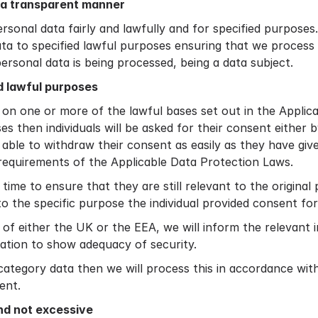
n a transparent manner
ersonal data fairly and lawfully and for specified purpose
ata to specified lawful purposes ensuring that we process 
personal data is being processed, being a data subject.
d lawful purposes
 on one or more of the lawful bases set out in the Applic
s then individuals will be asked for their consent either 
e able to withdraw their consent as easily as they have give
requirements of the Applicable Data Protection Laws.
time to ensure that they are still relevant to the origin
 to the specific purpose the individual provided consent for
f either the UK or the EEA, we will inform the relevant i
ation to show adequacy of security.
 category data then we will process this in accordance wi
ent.
nd not excessive