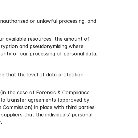
unauthorised or unlawful processing, and
ur available resources, the amount of
encryption and pseudonymising where
curity of our processing of personal data.
 that the level of data protection
 (in the case of Forensic & Compliance
data transfer agreements (approved by
Commission) in place with third parties
suppliers that the individuals’ personal
.