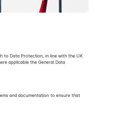
h to Data Protection, in line with the UK
ere applicable the General Data
stems and documentation to ensure that