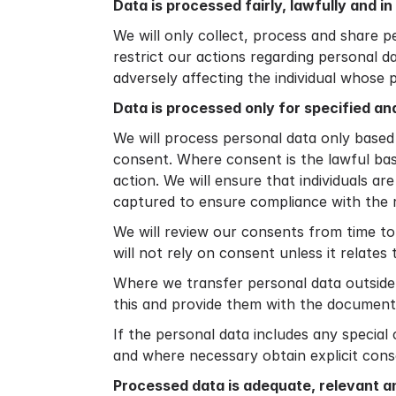
Data is processed fairly, lawfully and i
We will only collect, process and share p
restrict our actions regarding personal d
adversely affecting the individual whose 
Data is processed only for specified an
We will process personal data only based
consent. Where consent is the lawful base
action. We will ensure that individuals ar
captured to ensure compliance with the 
We will review our consents from time to 
will not rely on consent unless it relates
Where we transfer personal data outside o
this and provide them with the document
If the personal data includes any special
and where necessary obtain explicit cons
Processed data is adequate, relevant a