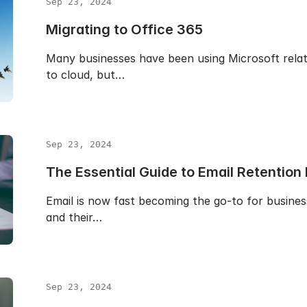
Sep 23, 2024
Migrating to Office 365
Many businesses have been using Microsoft rela
to cloud, but…
Sep 23, 2024
The Essential Guide to Email Retention 
Email is now fast becoming the go-to for busines
and their…
Sep 23, 2024