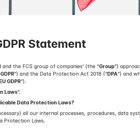
GDPR Statement
d and the FCS group of companies’ (the “
Group
”) approac
 GDPR
”) and the Data Protection Act 2018 (“
DPA
”) and wh
EU GDPR
”).
on Laws
”.
licable Data Protection Laws?
essary) all our internal processes, procedures, data sy
a Protection Laws.