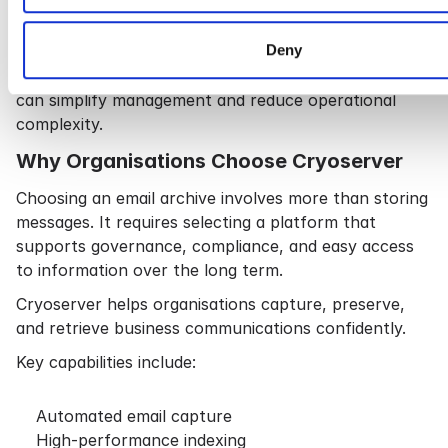
Many organisations have historical archives or PST
files.
Deny
Migrating these into a single searchable repository
can simplify management and reduce operational
complexity.
Why Organisations Choose Cryoserver
Choosing an email archive involves more than storing
messages. It requires selecting a platform that
supports governance, compliance, and easy access
to information over the long term.
Cryoserver helps organisations capture, preserve,
and retrieve business communications confidently.
Key capabilities include:
Automated email capture
High-performance indexing