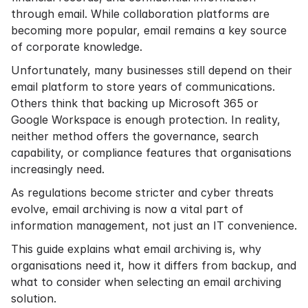
through email. While collaboration platforms are
becoming more popular, email remains a key source
of corporate knowledge.
Unfortunately, many businesses still depend on their
email platform to store years of communications.
Others think that backing up Microsoft 365 or
Google Workspace is enough protection. In reality,
neither method offers the governance, search
capability, or compliance features that organisations
increasingly need.
As regulations become stricter and cyber threats
evolve, email archiving is now a vital part of
information management, not just an IT convenience.
This guide explains what email archiving is, why
organisations need it, how it differs from backup, and
what to consider when selecting an email archiving
solution.