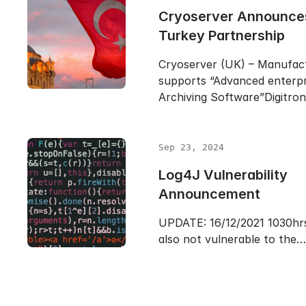
Cryoserver Announc
Turkey Partnership
Cryoserver (UK) – Manufac
supports “Advanced enterpr
Archiving Software”Digitro
Sep 23, 2024
Log4J Vulnerability
Announcement
UPDATE: 16/12/2021 1030hrs
also not vulnerable to the…