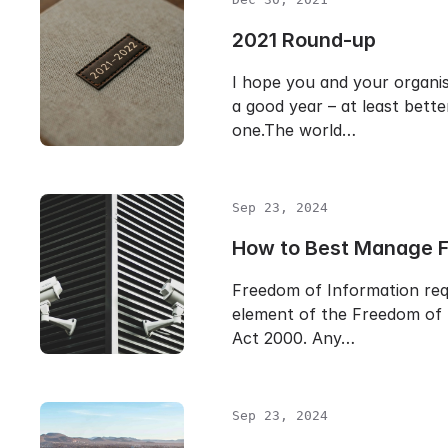
2021 Round-up
I hope you and your organi
a good year – at least bette
one.The world…
Sep 23, 2024
How to Best Manage 
Freedom of Information req
element of the Freedom of 
Act 2000. Any…
Sep 23, 2024