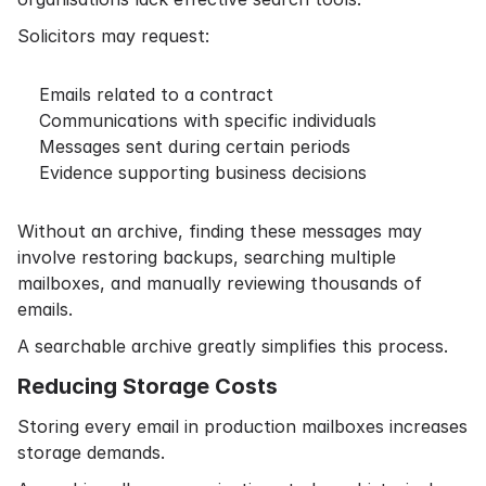
Solicitors may request:
Emails related to a contract
Communications with specific individuals
Messages sent during certain periods
Evidence supporting business decisions
Without an archive, finding these messages may
involve restoring backups, searching multiple
mailboxes, and manually reviewing thousands of
emails.
A searchable archive greatly simplifies this process.
Reducing Storage Costs
Storing every email in production mailboxes increases
storage demands.