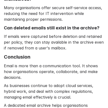
Many organisations offer secure self-service access,
reducing the need for IT intervention while
maintaining proper permissions.
Can deleted emails still exist in the archive?
If emails were captured before deletion and retained
per policy, they can stay available in the archive even
if removed from a user's mailbox.
Conclusion
Email is more than a communication tool. It shows
how organisations operate, collaborate, and make
decisions.
As businesses continue to adopt cloud services,
hybrid work, and deal with complex regulations,
managing email effectively is crucial.
A dedicated email archive helps organisations