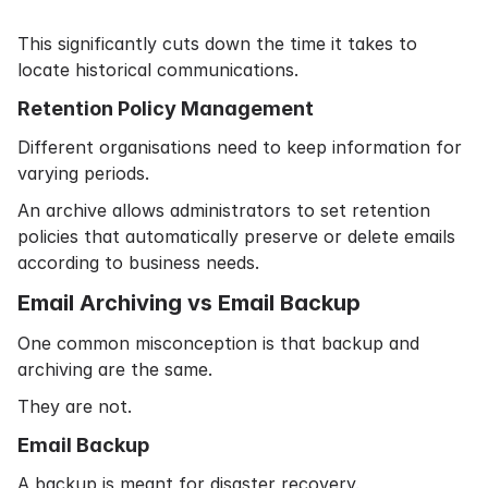
This significantly cuts down the time it takes to
locate historical communications.
Retention Policy Management
Different organisations need to keep information for
varying periods.
An archive allows administrators to set retention
policies that automatically preserve or delete emails
according to business needs.
Email Archiving vs Email Backup
One common misconception is that backup and
archiving are the same.
They are not.
Email Backup
A backup is meant for disaster recovery.