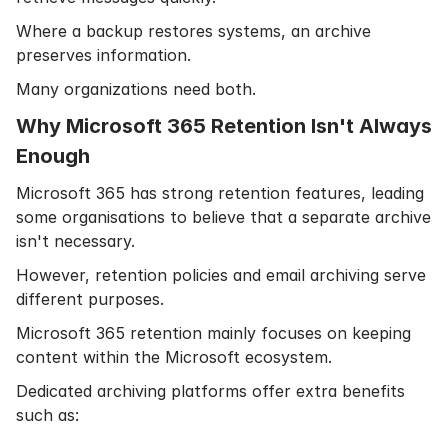
Where a backup restores systems, an archive
preserves information.
Many organizations need both.
Why Microsoft 365 Retention Isn't Always
Enough
Microsoft 365 has strong retention features, leading
some organisations to believe that a separate archive
isn't necessary.
However, retention policies and email archiving serve
different purposes.
Microsoft 365 retention mainly focuses on keeping
content within the Microsoft ecosystem.
Dedicated archiving platforms offer extra benefits
such as: