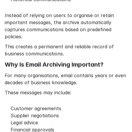
Instead of relying on users to organise or retain
important messages, the archive automatically
captures communications based on predefined
policies.
This creates a permanent and reliable record of
business communications.
Why Is Email Archiving Important?
For many organisations, email contains years or even
decades of business knowledge.
These messages may include:
Customer agreements
Supplier negotiations
Legal advice
Financial approvals