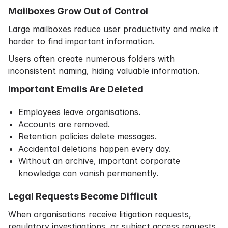
Mailboxes Grow Out of Control
Large mailboxes reduce user productivity and make it
harder to find important information.
Users often create numerous folders with
inconsistent naming, hiding valuable information.
Important Emails Are Deleted
Employees leave organisations.
Accounts are removed.
Retention policies delete messages.
Accidental deletions happen every day.
Without an archive, important corporate
knowledge can vanish permanently.
Legal Requests Become Difficult
When organisations receive litigation requests,
regulatory investigations, or subject access requests,