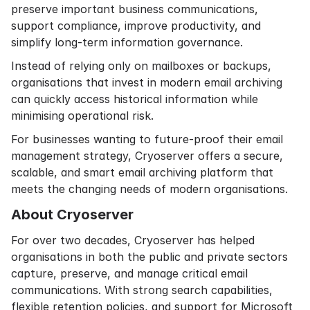
preserve important business communications,
support compliance, improve productivity, and
simplify long-term information governance.
Instead of relying only on mailboxes or backups,
organisations that invest in modern email archiving
can quickly access historical information while
minimising operational risk.
For businesses wanting to future-proof their email
management strategy, Cryoserver offers a secure,
scalable, and smart email archiving platform that
meets the changing needs of modern organisations.
About Cryoserver
For over two decades, Cryoserver has helped
organisations in both the public and private sectors
capture, preserve, and manage critical email
communications. With strong search capabilities,
flexible retention policies, and support for Microsoft