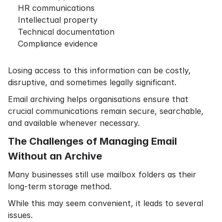
HR communications
Intellectual property
Technical documentation
Compliance evidence
Losing access to this information can be costly,
disruptive, and sometimes legally significant.
Email archiving helps organisations ensure that
crucial communications remain secure, searchable,
and available whenever necessary.
The Challenges of Managing Email
Without an Archive
Many businesses still use mailbox folders as their
long-term storage method.
While this may seem convenient, it leads to several
issues.