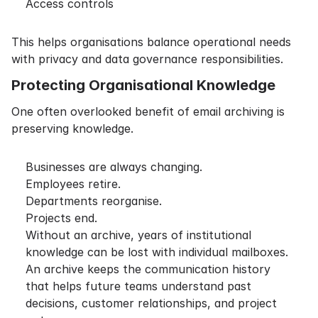
Access controls
This helps organisations balance operational needs
with privacy and data governance responsibilities.
Protecting Organisational Knowledge
One often overlooked benefit of email archiving is
preserving knowledge.
Businesses are always changing.
Employees retire.
Departments reorganise.
Projects end.
Without an archive, years of institutional
knowledge can be lost with individual mailboxes.
An archive keeps the communication history
that helps future teams understand past
decisions, customer relationships, and project