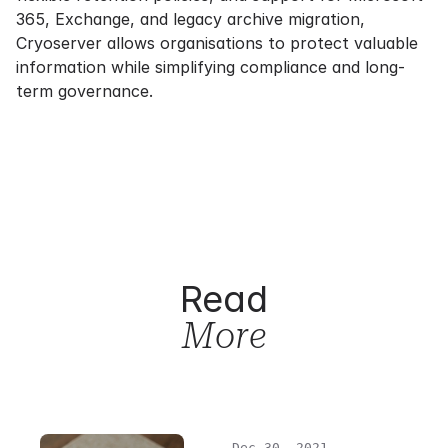
365, Exchange, and legacy archive migration,
Cryoserver allows organisations to protect valuable
information while simplifying compliance and long-
term governance.
Read
More
Dec 30, 2021