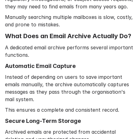
they may need to find emails from many years ago.
Manually searching multiple mailboxes is slow, costly,
and prone to mistakes.
What Does an Email Archive Actually Do?
A dedicated email archive performs several important
functions.
Automatic Email Capture
Instead of depending on users to save important
emails manually, the archive automatically captures
messages as they pass through the organisation's
mail system.
This ensures a complete and consistent record.
Secure Long-Term Storage
Archived emails are protected from accidental