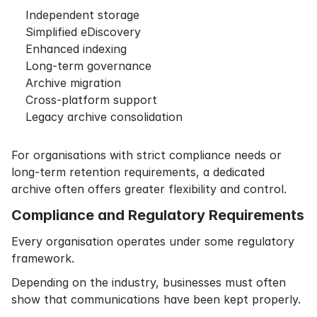
Independent storage
Simplified eDiscovery
Enhanced indexing
Long-term governance
Archive migration
Cross-platform support
Legacy archive consolidation
For organisations with strict compliance needs or
long-term retention requirements, a dedicated
archive often offers greater flexibility and control.
Compliance and Regulatory Requirements
Every organisation operates under some regulatory
framework.
Depending on the industry, businesses must often
show that communications have been kept properly.