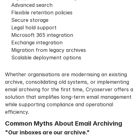
Advanced search
Flexible retention policies
Secure storage
Legal hold support
Microsoft 365 integration
Exchange integration
Migration from legacy archives
Scalable deployment options
Whether organisations are modernising an existing
archive, consolidating old systems, or implementing
email archiving for the first time, Cryoserver offers a
solution that simplifies long-term email management
while supporting compliance and operational
efficiency.
Common Myths About Email Archiving
"Our inboxes are our archive."