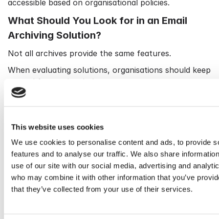
accessible based on organisational policies.
What Should You Look for in an Email
Archiving Solution?
Not all archives provide the same features.
When evaluating solutions, organisations should keep
several factors in mind.
Comprehensive Email Capture
The solution should automatically capture all
This website uses cookies
relevant communications without depending on end
users.
We use cookies to personalise content and ads, to provide s
features and to analyse our traffic. We also share informatio
Powerful Search
use of our site with our social media, advertising and analyti
Fast and user-friendly search is one of the most
who may combine it with other information that you’ve provid
valuable features of any archive.
that they’ve collected from your use of their services.
Look for advanced indexing and flexible search
options.