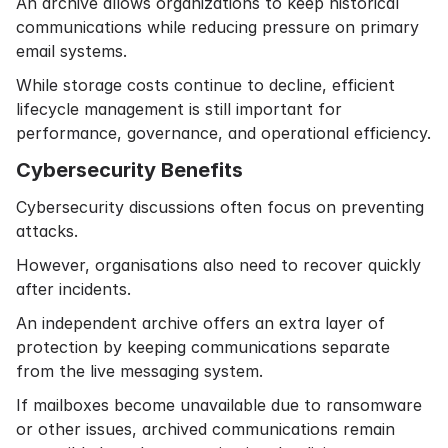
An archive allows organizations to keep historical
communications while reducing pressure on primary
email systems.
While storage costs continue to decline, efficient
lifecycle management is still important for
performance, governance, and operational efficiency.
Cybersecurity Benefits
Cybersecurity discussions often focus on preventing
attacks.
However, organisations also need to recover quickly
after incidents.
An independent archive offers an extra layer of
protection by keeping communications separate
from the live messaging system.
If mailboxes become unavailable due to ransomware
or other issues, archived communications remain