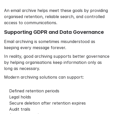
An email archive helps meet these goals by providing
organised retention, reliable search, and controlled
access to communications.
Supporting GDPR and Data Governance
Email archiving is sometimes misunderstood as
keeping every message forever.
In reality, good archiving supports better governance
by helping organisations keep information only as
long as necessary.
Modern archiving solutions can support:
Defined retention periods
Legal holds
Secure deletion after retention expires
Audit trails