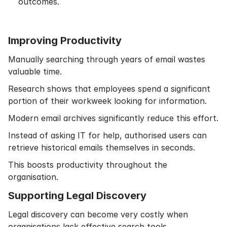
outcomes.
Improving Productivity
Manually searching through years of email wastes
valuable time.
Research shows that employees spend a significant
portion of their workweek looking for information.
Modern email archives significantly reduce this effort.
Instead of asking IT for help, authorised users can
retrieve historical emails themselves in seconds.
This boosts productivity throughout the
organisation.
Supporting Legal Discovery
Legal discovery can become very costly when
organisations lack effective search tools.