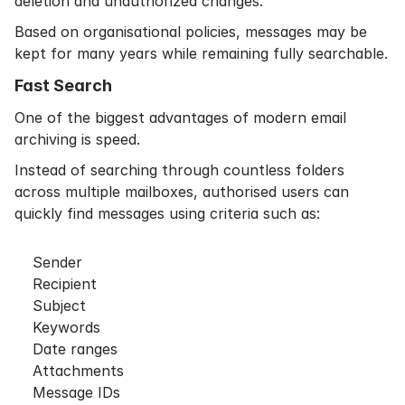
deletion and unauthorized changes.
Based on organisational policies, messages may be
kept for many years while remaining fully searchable.
Fast Search
One of the biggest advantages of modern email
archiving is speed.
Instead of searching through countless folders
across multiple mailboxes, authorised users can
quickly find messages using criteria such as:
Sender
Recipient
Subject
Keywords
Date ranges
Attachments
Message IDs