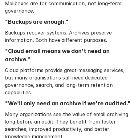
Mailboxes are for communication, not long-term
governance.
"Backups are enough."
Backups recover systems. Archives preserve
information. Both have different purposes.
"Cloud email means we don't need an
archive."
Cloud platforms provide great messaging services,
but many organisations still need dedicated
governance, search, and long-term retention
capabilities.
"We'll only need an archive if we're audited."
Many organizations see the value of email archiving
long before an audit. They benefit from faster
searches, improved productivity, and better
knowledge management.