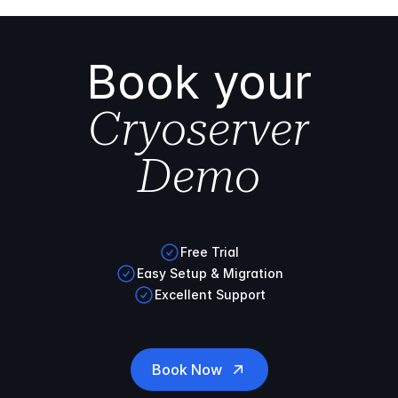
Book your
Cryoserver
Demo
Free Trial
Easy Setup & Migration
Excellent Support
Book Now