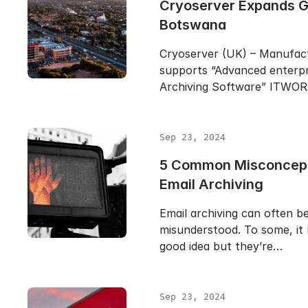
Cryoserver Expands Gl
Botswana
Cryoserver (UK) – Manufac
supports “Advanced enterpr
Archiving Software” ITWO
Sep 23, 2024
5 Common Misconcept
Email Archiving
Email archiving can often b
misunderstood. To some, it 
good idea but they’re…
Sep 23, 2024