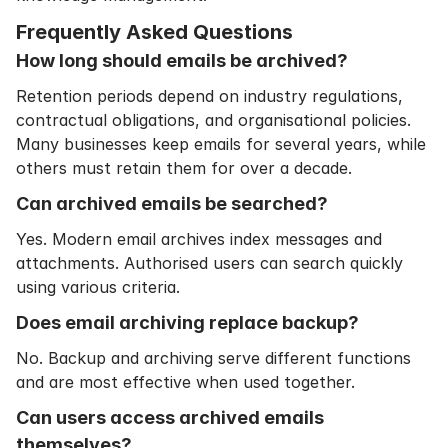
Frequently Asked Questions
How long should emails be archived?
Retention periods depend on industry regulations,
contractual obligations, and organisational policies.
Many businesses keep emails for several years, while
others must retain them for over a decade.
Can archived emails be searched?
Yes. Modern email archives index messages and
attachments. Authorised users can search quickly
using various criteria.
Does email archiving replace backup?
No. Backup and archiving serve different functions
and are most effective when used together.
Can users access archived emails
themselves?