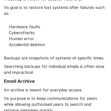
Its goal is to restore lost systems after failures such
as:
Hardware faults
Cyberattacks
Human error
Accidental deletion
Backups are snapshots of systems at specific times.
Searching backups for individual emails is often slow
and impractical.
Email Archive
An archive is meant for everyday access.
Its purpose is to keep communications for years
while allowing authorised users to search and
retrieve messages quickly.