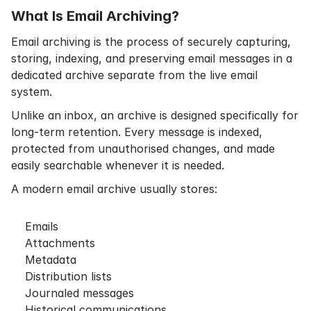
What Is Email Archiving?
Email archiving is the process of securely capturing,
storing, indexing, and preserving email messages in a
dedicated archive separate from the live email
system.
Unlike an inbox, an archive is designed specifically for
long-term retention. Every message is indexed,
protected from unauthorised changes, and made
easily searchable whenever it is needed.
A modern email archive usually stores:
Emails
Attachments
Metadata
Distribution lists
Journaled messages
Historical communications