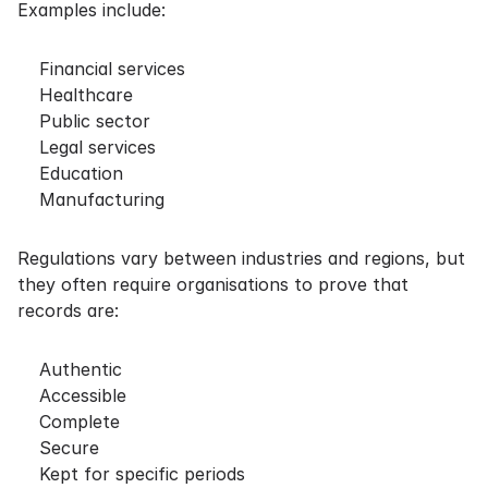
Examples include:
Financial services
Healthcare
Public sector
Legal services
Education
Manufacturing
Regulations vary between industries and regions, but
they often require organisations to prove that
records are:
Authentic
Accessible
Complete
Secure
Kept for specific periods