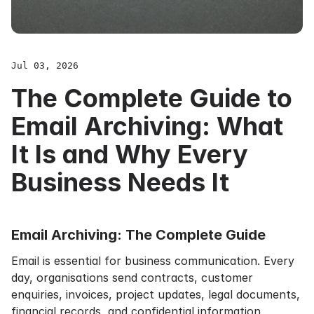
Jul 03, 2026
The Complete Guide to
Email Archiving: What
It Is and Why Every
Business Needs It
Email Archiving: The Complete Guide
Email is essential for business communication. Every
day, organisations send contracts, customer
enquiries, invoices, project updates, legal documents,
financial records, and confidential information