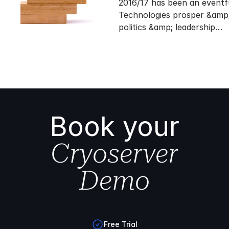
2016/17 has been an eventf
Technologies prosper &amp;
politics &amp; leadership…
Book your
Cryoserver
Demo
Free Trial