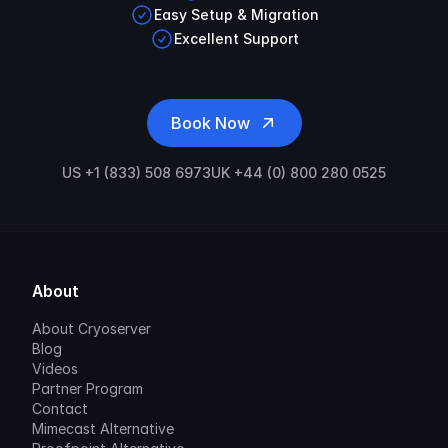
Easy Setup & Migration
Excellent Support
Book Now
US +1 (833) 508 6973
UK +44 (0) 800 280 0525
About
About Cryoserver
Blog
Videos
Partner Program
Contact
Mimecast Alternative