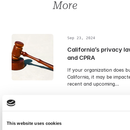
More
Sep 23, 2024
California’s privacy 
and CPRA
If your organization does bu
California, it may be impact
recent and upcoming…
Sep 23, 2024
TTDSG: Germany’s ne
This website uses cookies
privacy law