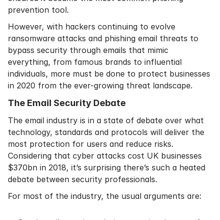
prevention tool.
However, with hackers continuing to evolve
ransomware attacks and phishing email threats to
bypass security through emails that mimic
everything, from famous brands to influential
individuals, more must be done to protect businesses
in 2020 from the ever-growing threat landscape.
The Email Security Debate
The email industry is in a state of debate over what
technology, standards and protocols will deliver the
most protection for users and reduce risks.
Considering that
cyber attacks cost UK businesses
$370bn
in 2018, it’s surprising there’s such a heated
debate between security professionals.
For most of the industry, the usual arguments are: