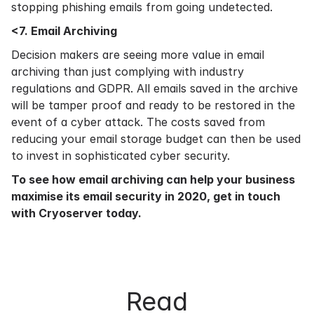
stopping phishing emails from going undetected.
<7. Email Archiving
Decision makers are seeing more value in email
archiving than just complying with industry
regulations and GDPR. All emails saved in the archive
will be tamper proof and ready to be restored in the
event of a cyber attack. The costs saved from
reducing your email storage budget can then be used
to invest in sophisticated cyber security.
To see how
email archiving
can help your business
maximise its email security in 2020,
get in touch
with Cryoserver today.
Read