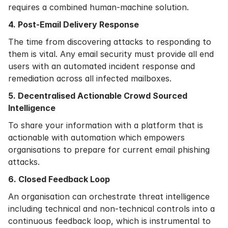
requires a combined human-machine solution.
4. Post-Email Delivery Response
The time from discovering attacks to responding to
them is vital. Any email security must provide all end
users with an automated incident response and
remediation across all infected mailboxes.
5. Decentralised Actionable Crowd Sourced
Intelligence
To share your information with a platform that is
actionable with automation which empowers
organisations to prepare for current email phishing
attacks.
6. Closed Feedback Loop
An organisation can orchestrate threat intelligence
including technical and non-technical controls into a
continuous feedback loop, which is instrumental to