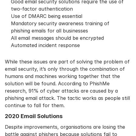
Good email security solutions require the use of
two-factor authentication
Use of DMARC being essential
Mandatory security awareness training of
phishing emails for all businesses
All email messages should be encrypted
Automated incident response
While these issues are part of solving the problem of
email security, it’s only through the combination of
humans and machines working together that the
solution will be found. According to
PhishMe
research
, 91% of cyber attacks are caused by a
phishing email attack. The tactic works as people still
continue to fall for them.
2020 Email Solutions
Despite improvements, organisations are losing the
battle against phishers because solutions fail to