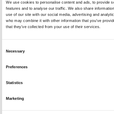
We use cookies to personalise content and ads, to provide s
BackgroundGermany is a pio
features and to analyse our traffic. We also share informatio
privacy protection. The cou
use of our site with our social media, advertising and analyti
Hesse enacted the…
who may combine it with other information that you’ve provid
that they’ve collected from your use of their services.
Sep 23, 2024
Consent
Cryoserver voted Top
Necessary
Selection
Cloud/SaaS vendor
Email archiving provider Cr
Preferences
Top 10 Cloud/SaaS vendor 
Britain's Reseller…
Statistics
Sep 23, 2024
Marketing
Email Archiving vs Ba
What's the Differenc