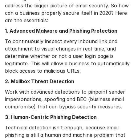
address the bigger picture of email security. So how
can a business properly secure itself in 2020? Here
are the essentials:
1. Advanced Malware and Phishing Protection
To continuously inspect every inbound link and
attachment to visual changes in real-time, and
determine whether or not a user login page is
legitimate. This will allow a business to automatically
block access to malicious URLs.
2. Mailbox Threat Detection
Work with advanced detections to pinpoint sender
impersonations, spoofing and BEC (business email
compromise) that can bypass security measures.
3. Human-Centric Phishing Detection
Technical detection isn’t enough, because email
phishing is still a human and machine problem that