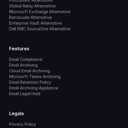
Proofpoint Alternative
Global Relay Alternative
Microsoft Exchange Alternative
Barracuda Alternative
Enterprise Vault Alternative
Dell EMC SourceOne Alternative
Features
Email Compliance
Email Archiving
Cloud Email Archiving
Microsoft Teams Archiving
Email Retention Policy
Email Archiving Appliance
Email Legal Hold
Legals
Privacy Policy