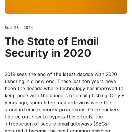
Sep 23, 2024
The State of Email
Security in 2020
2019 sees the end of the latest decade with 2020
ushering in a new one. These last ten years have
been the decade where technology has improved to
keep pace with the dangers of email phishing. Only 8
years ago, spam filters and anti-virus were the
standard email security protections. Once hackers
figured out how to bypass these tools, the
introduction of secure email gateways (SEGs)
ensured it became the most common phishing