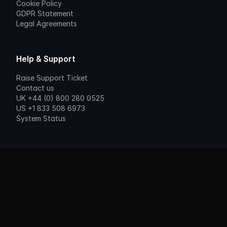
Cookie Policy
GDPR Statement
Legal Agreements
Help & Support
Raise Support Ticket
Contact us
UK +44 (0) 800 280 0525
US +1 833 508 6973
System Status