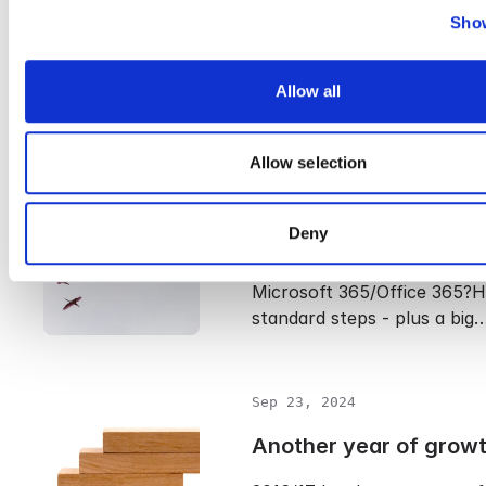
Show
It’s important to know the 
between an email archive a
Allow all
because many still…
Allow selection
Sep 23, 2024
How to Migrate to Off
Deny
Planning to migrate your em
Microsoft 365/Office 365?H
standard steps - plus a big
Sep 23, 2024
Another year of grow