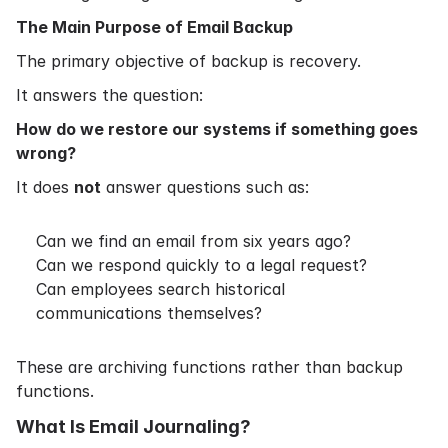
The Main Purpose of Email Backup
The primary objective of backup is recovery.
It answers the question:
How do we restore our systems if something goes
wrong?
It does
not
answer questions such as:
Can we find an email from six years ago?
Can we respond quickly to a legal request?
Can employees search historical
communications themselves?
These are archiving functions rather than backup
functions.
What Is Email Journaling?