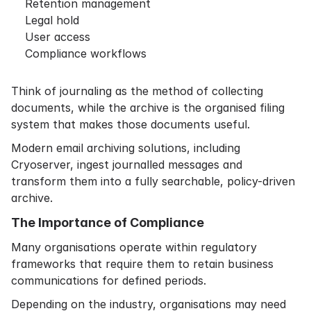
Retention management
Legal hold
User access
Compliance workflows
Think of journaling as the method of collecting
documents, while the archive is the organised filing
system that makes those documents useful.
Modern email archiving solutions, including
Cryoserver, ingest journalled messages and
transform them into a fully searchable, policy-driven
archive.
The Importance of Compliance
Many organisations operate within regulatory
frameworks that require them to retain business
communications for defined periods.
Depending on the industry, organisations may need