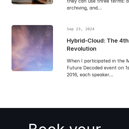
they can use three terms: b
archiving, and…
Sep 23, 2024
Hybrid-Cloud: The 4th 
Revolution
When I participated in the 
Future Decoded event on 1
2016, each speaker…