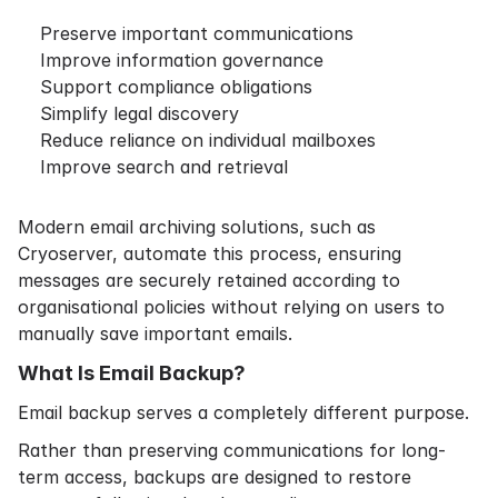
Preserve important communications
Improve information governance
Support compliance obligations
Simplify legal discovery
Reduce reliance on individual mailboxes
Improve search and retrieval
Modern email archiving solutions, such as
Cryoserver, automate this process, ensuring
messages are securely retained according to
organisational policies without relying on users to
manually save important emails.
What Is Email Backup?
Email backup serves a completely different purpose.
Rather than preserving communications for long-
term access, backups are designed to restore