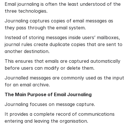
Email journaling is often the least understood of the
three technologies.
Journaling captures copies of email messages as
they pass through the email system.
Instead of storing messages inside users’ mailboxes,
journal rules create duplicate copies that are sent to
another destination.
This ensures that emails are captured automatically
before users can modify or delete them.
Journalled messages are commonly used as the input
for an email archive.
The Main Purpose of Email Journaling
Journaling focuses on message capture.
It provides a complete record of communications
entering and leaving the organisation.