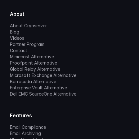
About
About Cryoserver
Blog
Videos
Partner Program
Contact
Mimecast Alternative
Proofpoint Alternative
Global Relay Alternative
Microsoft Exchange Alternative
Barracuda Alternative
Enterprise Vault Alternative
Dell EMC SourceOne Alternative
Features
Email Compliance
Email Archiving