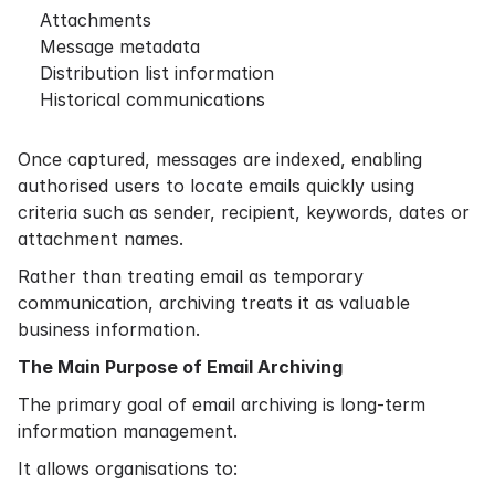
Attachments
Message metadata
Distribution list information
Historical communications
Once captured, messages are indexed, enabling
authorised users to locate emails quickly using
criteria such as sender, recipient, keywords, dates or
attachment names.
Rather than treating email as temporary
communication, archiving treats it as valuable
business information.
The Main Purpose of Email Archiving
The primary goal of email archiving is long-term
information management.
It allows organisations to: