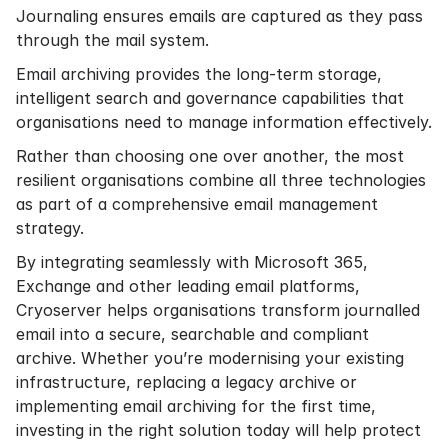
Journaling ensures emails are captured as they pass
through the mail system.
Email archiving provides the long-term storage,
intelligent search and governance capabilities that
organisations need to manage information effectively.
Rather than choosing one over another, the most
resilient organisations combine all three technologies
as part of a comprehensive email management
strategy.
By integrating seamlessly with Microsoft 365,
Exchange and other leading email platforms,
Cryoserver helps organisations transform journalled
email into a secure, searchable and compliant
archive. Whether you’re modernising your existing
infrastructure, replacing a legacy archive or
implementing email archiving for the first time,
investing in the right solution today will help protect