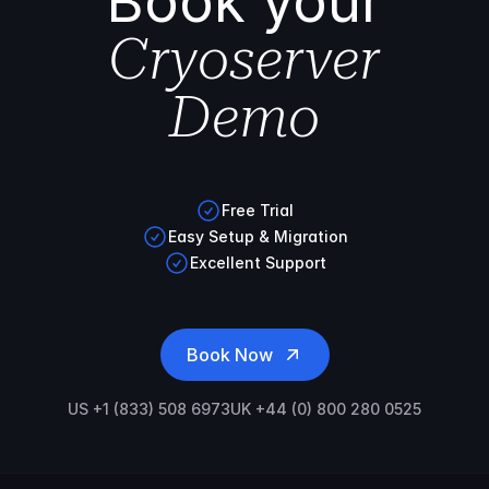
Book your
Cryoserver
Demo
Free Trial
Easy Setup & Migration
Excellent Support
Book Now
US +1 (833) 508 6973
UK +44 (0) 800 280 0525