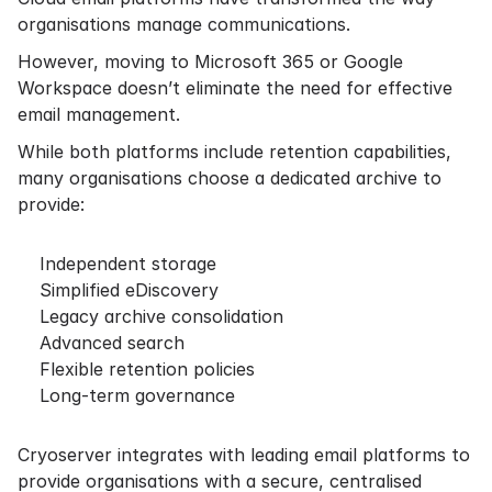
organisations manage communications.
However, moving to Microsoft 365 or Google
Workspace doesn’t eliminate the need for effective
email management.
While both platforms include retention capabilities,
many organisations choose a dedicated archive to
provide:
Independent storage
Simplified eDiscovery
Legacy archive consolidation
Advanced search
Flexible retention policies
Long-term governance
Cryoserver integrates with leading email platforms to
provide organisations with a secure, centralised