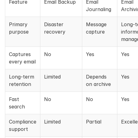
Feature
Email Backup
Email
Email
Journaling
Archiv
Primary
Disaster
Message
Long-t
purpose
recovery
capture
inform
manag
Captures
No
Yes
Yes
every email
Long-term
Limited
Depends
Yes
retention
on archive
Fast
No
No
Yes
search
Compliance
Limited
Partial
Excell
support