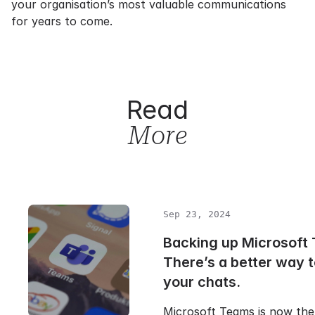
your organisation’s most valuable communications
for years to come.
Read
More
Sep 23, 2024
Backing up Microsoft
There’s a better way 
your chats.
Microsoft Teams is now the