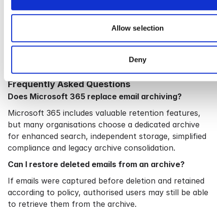
—it should make information easy to find, easy to
manage and easy to protect.
Allow selection
Cryoserver has been designed with these objectives
in mind, helping organisations simplify compliance
while reducing the complexity of long-term email
Deny
management.
Frequently Asked Questions
Does Microsoft 365 replace email archiving?
Microsoft 365 includes valuable retention features,
but many organisations choose a dedicated archive
for enhanced search, independent storage, simplified
compliance and legacy archive consolidation.
Can I restore deleted emails from an archive?
If emails were captured before deletion and retained
according to policy, authorised users may still be able
to retrieve them from the archive.