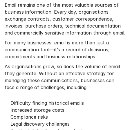
Email remains one of the most valuable sources of
business information. Every day, organisations
exchange contracts, customer correspondence,
invoices, purchase orders, technical documentation
and commercially sensitive information through email.
For many businesses, email is more than just a
communication tool—it’s a record of decisions,
commitments and business relationships.
As organisations grow, so does the volume of email
they generate. Without an effective strategy for
managing these communications, businesses can
face a range of challenges, including:
Difficulty finding historical emails
Increased storage costs
Compliance risks
Legal discovery challenges