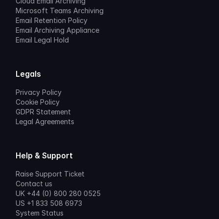
Cloud Email Archiving
Microsoft Teams Archiving
Email Retention Policy
Email Archiving Appliance
Email Legal Hold
Legals
Privacy Policy
Cookie Policy
GDPR Statement
Legal Agreements
Help & Support
Raise Support Ticket
Contact us
UK +44 (0) 800 280 0525
US +1 833 508 6973
System Status