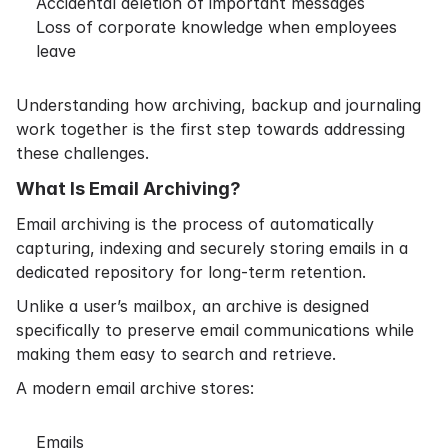
Accidental deletion of important messages
Loss of corporate knowledge when employees
leave
Understanding how archiving, backup and journaling
work together is the first step towards addressing
these challenges.
What Is Email Archiving?
Email archiving is the process of automatically
capturing, indexing and securely storing emails in a
dedicated repository for long-term retention.
Unlike a user’s mailbox, an archive is designed
specifically to preserve email communications while
making them easy to search and retrieve.
A modern email archive stores:
Emails