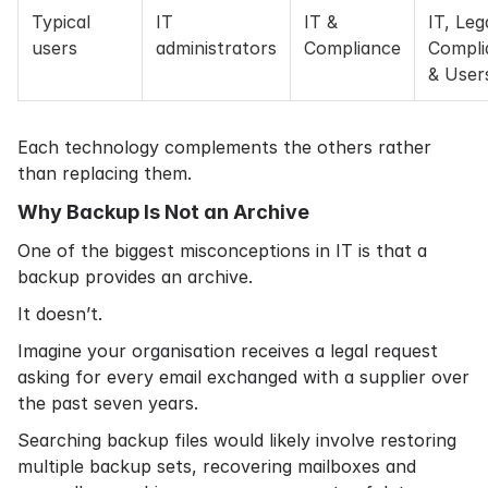
Typical
IT
IT &
IT, Leg
users
administrators
Compliance
Compli
& User
Each technology complements the others rather
than replacing them.
Why Backup Is Not an Archive
One of the biggest misconceptions in IT is that a
backup provides an archive.
It doesn’t.
Imagine your organisation receives a legal request
asking for every email exchanged with a supplier over
the past seven years.
Searching backup files would likely involve restoring
multiple backup sets, recovering mailboxes and