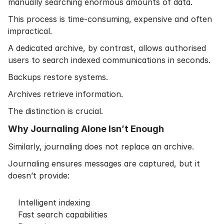
manually searching enormous amounts of data.
This process is time-consuming, expensive and often
impractical.
A dedicated archive, by contrast, allows authorised
users to search indexed communications in seconds.
Backups restore systems.
Archives retrieve information.
The distinction is crucial.
Why Journaling Alone Isn’t Enough
Similarly, journaling does not replace an archive.
Journaling ensures messages are captured, but it
doesn’t provide:
Intelligent indexing
Fast search capabilities