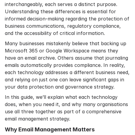
interchangeably, each serves a distinct purpose.
Understanding these differences is essential for
informed decision-making regarding the protection of
business communications, regulatory compliance,
and the accessibility of critical information.
Many businesses mistakenly believe that backing up
Microsoft 365 or Google Workspace means they
have an email archive. Others assume that journaling
emails automatically provides compliance. In reality,
each technology addresses a different business need,
and relying on just one can leave significant gaps in
your data protection and governance strategy.
In this guide, we’ll explain what each technology
does, when you need it, and why many organisations
use all three together as part of a comprehensive
email management strategy.
Why Email Management Matters