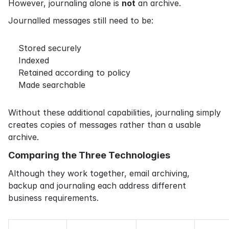
However, journaling alone is
not
an archive.
Journalled messages still need to be:
Stored securely
Indexed
Retained according to policy
Made searchable
Without these additional capabilities, journaling simply
creates copies of messages rather than a usable
archive.
Comparing the Three Technologies
Although they work together, email archiving,
backup and journaling each address different
business requirements.