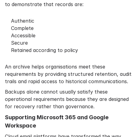
to demonstrate that records are:
Authentic
Complete
Accessible
Secure
Retained according to policy
An archive helps organisations meet these
requirements by providing structured retention, audit
trails and rapid access to historical communications.
Backups alone cannot usually satisfy these
operational requirements because they are designed
for recovery rather than governance.
Supporting Microsoft 365 and Google
Workspace
Cloud email platforms have transformed the way