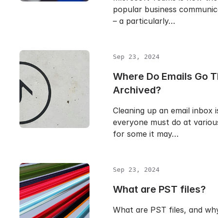
popular business communic
– a particularly…
Sep 23, 2024
Where Do Emails Go T
Archived?
Cleaning up an email inbox i
everyone must do at various
for some it may…
Sep 23, 2024
What are PST files?
What are PST files, and wh