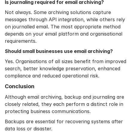
Is journaling required for email archiving?
Not always. Some archiving solutions capture
messages through API integration, while others rely
on journalled email. The most appropriate method
depends on your email platform and organisational
requirements.
Should small businesses use email archiving?
Yes. Organisations of all sizes benefit from improved
search, better knowledge preservation, enhanced
compliance and reduced operational risk.
Conclusion
Although email archiving, backup and journaling are
closely related, they each perform a distinct role in
protecting business communications.
Backups are essential for recovering systems after
data loss or disaster.