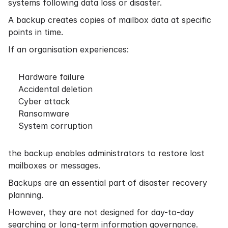
systems following data loss or disaster.
A backup creates copies of mailbox data at specific
points in time.
If an organisation experiences:
Hardware failure
Accidental deletion
Cyber attack
Ransomware
System corruption
the backup enables administrators to restore lost
mailboxes or messages.
Backups are an essential part of disaster recovery
planning.
However, they are not designed for day-to-day
searching or long-term information governance.