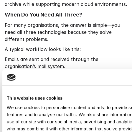
archive while supporting modern cloud environments.
When Do You Need All Three?
For many organisations, the answer is simple—you
need all three technologies because they solve
different problems.
A typical workflow looks like this:
Emails are sent and received through the
organisation’s mail system.
Journaling captures copies of those messages.
Cryoserver securely archives and indexes the
communications.
Backup systems protect the live email environment
This website uses cookies
against accidental loss or disaster.
We use cookies to personalise content and ads, to provide s
Together, these technologies provide resilience,
features and to analyse our traffic. We also share informatio
governance and operational efficiency.
use of our site with our social media, advertising and analyti
who may combine it with other information that you’ve provid
Choosing the Right Email Archiving Solution