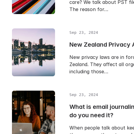
care? We talk about PST file
The reason for…
Sep 23, 2024
New Zealand Privacy 
New privacy laws are in fo
Zealand. They affect all org
including those…
Sep 23, 2024
What is email journal
do you need it?
When people talk about kee