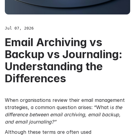
Jul 07, 2026
Email Archiving vs
Backup vs Journaling:
Understanding the
Differences
When organisations review their email management
strategies, a common question arises: “What i
s the
difference between email archiving, email backup,
and email journaling?”
Although these terms are often used