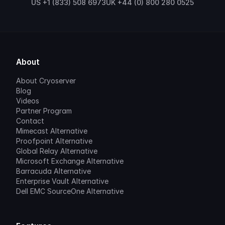
US +1 (833) 508 6973
UK +44 (0) 800 280 0525
About
About Cryoserver
Blog
Videos
Partner Program
Contact
Mimecast Alternative
Proofpoint Alternative
Global Relay Alternative
Microsoft Exchange Alternative
Barracuda Alternative
Enterprise Vault Alternative
Dell EMC SourceOne Alternative