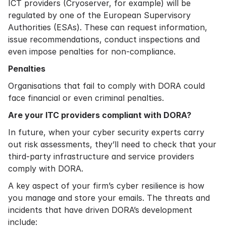
ICT providers (Cryoserver, for example) will be
regulated by one of the European Supervisory
Authorities (ESAs). These can request information,
issue recommendations, conduct inspections and
even impose penalties for non-compliance.
Penalties
Organisations that fail to comply with DORA could
face financial or even criminal penalties.
Are your ITC providers compliant with DORA?
In future, when your cyber security experts carry
out risk assessments, they’ll need to check that your
third-party infrastructure and service providers
comply with DORA.
A key aspect of your firm’s cyber resilience is how
you manage and store your emails. The threats and
incidents that have driven DORA’s development
include: