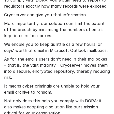
To comply with DORA, you would need to report to
regulators exactly how many records were exposed.
Cryoserver can give you that information.
More importantly, our solution can limit the extent
of the breach by minimising the numbers of emails
kept in users’ mailboxes.
We enable you to keep as little as a few hours’ or
days’ worth of email in Microsoft Outlook mailboxes.
As for the emails users don’t need in their mailboxes
– that is, the vast majority – Cryoserver moves them
into a secure, encrypted repository, thereby reducing
risk.
It means cyber criminals are unable to hold your
email archive to ransom.
Not only does this help you comply with DORA; it
also makes adopting a solution like ours mission-
critical for your organisation.