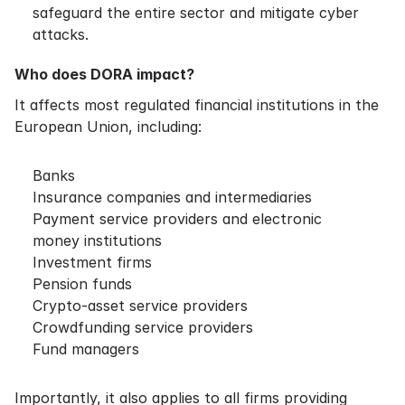
safeguard the entire sector and mitigate cyber
attacks.
Who does DORA impact?
It affects most regulated financial institutions in the
European Union, including:
Banks
Insurance companies and intermediaries
Payment service providers and electronic
money institutions
Investment firms
Pension funds
Crypto-asset service providers
Crowdfunding service providers
Fund managers
Importantly, it also applies to all firms providing