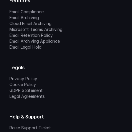
Features
Email Compliance
Email Archiving
Cloud Email Archiving
Microsoft Teams Archiving
Email Retention Policy
Email Archiving Appliance
Email Legal Hold
Legals
Privacy Policy
Cookie Policy
GDPR Statement
Legal Agreements
Help & Support
Raise Support Ticket