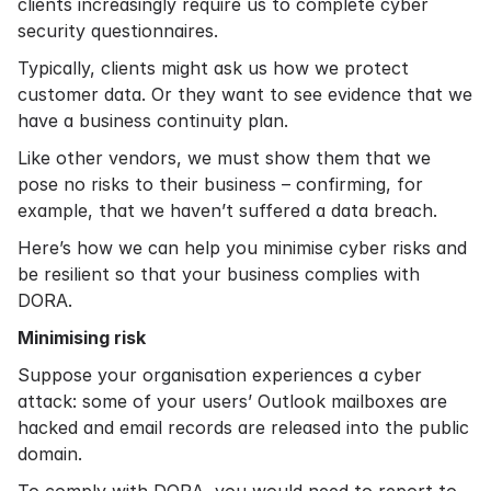
clients increasingly require us to complete cyber
security questionnaires.
Typically, clients might ask us how we protect
customer data. Or they want to see evidence that we
have a business continuity plan.
Like other vendors, we must show them that we
pose no risks to their business – confirming, for
example, that we haven’t suffered a data breach.
Here’s how we can help you minimise cyber risks and
be resilient so that your business complies with
DORA.
Minimising risk
Suppose your organisation experiences a cyber
attack: some of your users’ Outlook mailboxes are
hacked and email records are released into the public
domain.