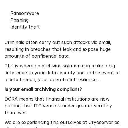
Ransomware
Phishing
Identity theft
Criminals often carry out such attacks via email,
resulting in breaches that leak and expose huge
amounts of confidential data.
This is where an archiving solution can make a big
difference to your data security and, in the event of
a data breach, your operational resilience..
Is your email archiving compliant?
DORA means that financial institutions are now
putting their ITC vendors under greater scrutiny
than ever.
We are experiencing this ourselves at Cryoserver as