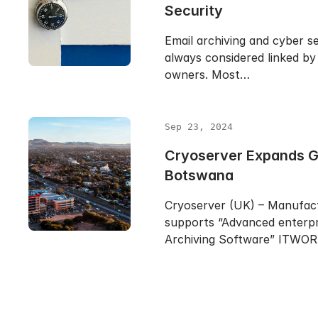
Security
Email archiving and cyber se
always considered linked by
owners. Most…
Sep 23, 2024
Cryoserver Expands Gl
Botswana
Cryoserver (UK) – Manufac
supports “Advanced enterpr
Archiving Software” ITWO