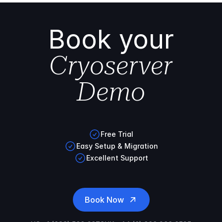
Book your
Cryoserver
Demo
Free Trial
Easy Setup & Migration
Excellent Support
Book Now