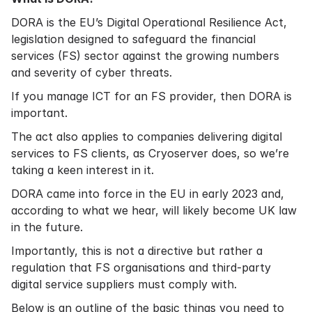
DORA is the EU’s Digital Operational Resilience Act,
legislation designed to safeguard the financial
services (FS) sector against the growing numbers
and severity of cyber threats.
If you manage ICT for an FS provider, then DORA is
important.
The act also applies to companies delivering digital
services to FS clients, as Cryoserver does, so we’re
taking a keen interest in it.
DORA came into force in the EU in early 2023 and,
according to what we hear, will likely become UK law
in the future.
Importantly, this is not a directive but rather a
regulation that FS organisations and third-party
digital service suppliers must comply with.
Below is an outline of the basic things you need to