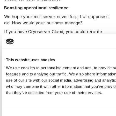
Boosting operational resilience
We hope your mail server never fails, but suppose it
did. How would your business manage?
If you have Cryoserver Cloud, you could reroute
your email traffic to us. We could receive a live feed
of inbound emails and enable your end users to reply
or even compose new messages.
An intelligence tool
This website uses cookies
Cryoserver also functions as an intelligence tool that
We use cookies to personalise content and ads, to provide s
helps you prevent problems and keep your email
features and to analyse our traffic. We also share informatio
system secure.
use of our site with our social media, advertising and analyti
who may combine it with other information that you’ve provid
It can quickly identify all the people in your
that they’ve collected from your use of their services.
organisation who received a specific email.
And it can spot patterns in email users' behaviour
and alert you to anything unusual – for example, a
Consent