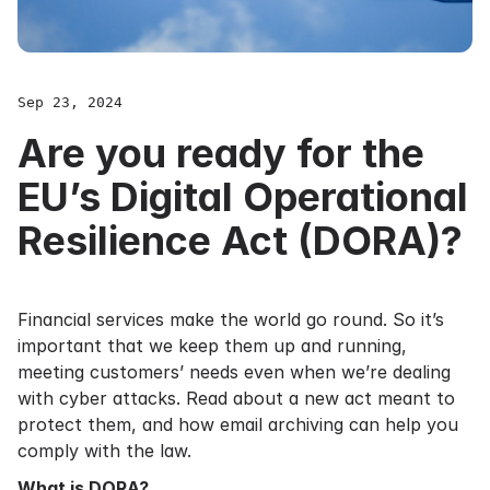
Sep 23, 2024
Are you ready for the
EU’s Digital Operational
Resilience Act (DORA)?
Financial services make the world go round. So it’s
important that we keep them up and running,
meeting customers’ needs even when we’re dealing
with cyber attacks. Read about a new act meant to
protect them, and how email archiving can help you
comply with the law.
What is DORA?