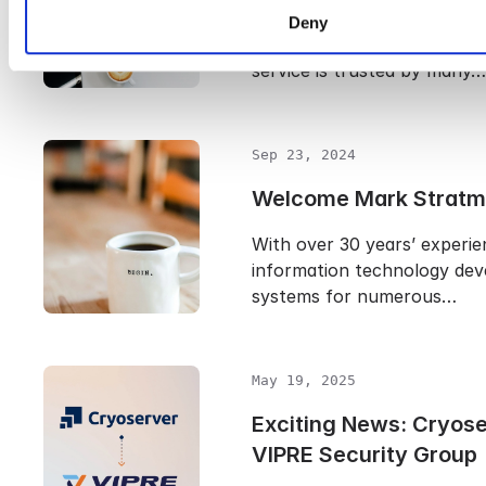
With 120 million business us
Deny
Microsoft Office 365 worldw
service is trusted by many…
Sep 23, 2024
Welcome Mark Stratm
With over 30 years’ experie
information technology dev
systems for numerous…
May 19, 2025
Exciting News: Cryose
VIPRE Security Group