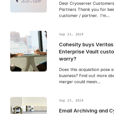
Dear Cryoserver Customer
Partners Thank you for bei
customer / partner. I’m…
Sep 23, 2024
Cohesity buys Veritas
Enterprise Vault cust
worry?
Does this acquisition pose a
business? Find out more ab
merger could mean…
Sep 23, 2024
Email Archiving and C