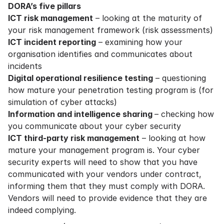
DORA’s five pillars
ICT risk management
– looking at the maturity of
your risk management framework (risk assessments)
ICT incident reporting
– examining how your
organisation identifies and communicates about
incidents
Digital operational resilience testing
– questioning
how mature your penetration testing program is (for
simulation of cyber attacks)
Information and intelligence sharing
– checking how
you communicate about your cyber security
ICT third-party risk management
– looking at how
mature your management program is. Your cyber
security experts will need to show that you have
communicated with your vendors under contract,
informing them that they must comply with DORA.
Vendors will need to provide evidence that they are
indeed complying.