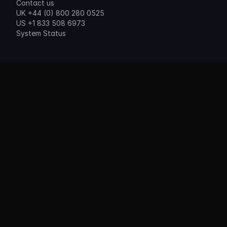
Contact us
UK +44 (0) 800 280 0525
US +1 833 508 6973
System Status