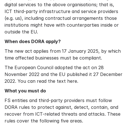
digital services to the above organisations; that is,
ICT third-party infrastructure and service providers
(e.g. us), including contractual arrangements those
institutions might have with counterparties inside or
outside the EU.
When does DORA apply?
The new act applies from
17 January 2025, by which
time affected businesses must be compliant.
The European Council adopted the act on 28
November 2022 and the EU published it 27 December
2022. You can
read the text here
.
What you must do
FS entities and third-party providers must follow
DORA rules to protect against, detect, contain, and
recover from ICT-related threats and attacks. These
rules cover the following five areas.