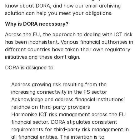
know about DORA, and how our email archiving
solution can help you meet your obligations.
Why is DORA necessary?
Across the EU, the approach to dealing with ICT risk
has been inconsistent. Various financial authorities in
different countries have taken their own regulatory
initiatives and these don’t align.
DORA is designed to:
Address growing risk resulting from the
increasing connectivity in the FS sector
Acknowledge and address financial institutions’
reliance on third-party providers
Harmonise ICT risk management across the EU
financial sector. DORA stipulates consistent
requirements for third-party risk management in
all financial entities. The intention is to