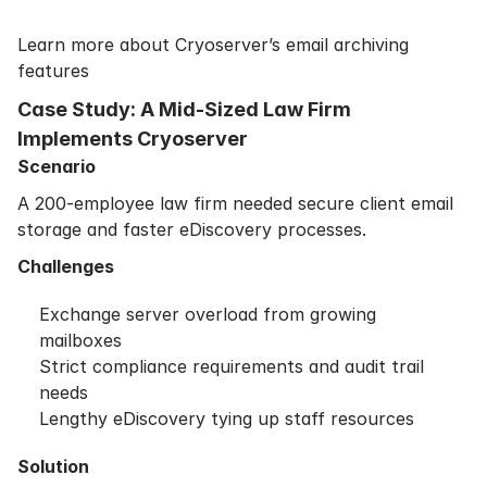
Learn more about Cryoserver’s email archiving
features
Case Study: A Mid-Sized Law Firm
Implements Cryoserver
Scenario
A 200-employee law firm needed secure client email
storage and faster eDiscovery processes.
Challenges
Exchange server overload from growing
mailboxes
Strict compliance requirements and audit trail
needs
Lengthy eDiscovery tying up staff resources
Solution