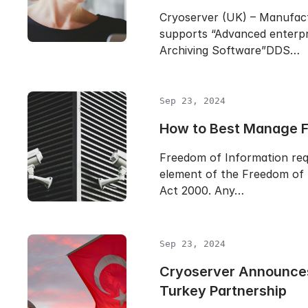
Cryoserver (UK) – Manufac
supports “Advanced enterpr
Archiving Software”DDS…
Sep 23, 2024
How to Best Manage 
Freedom of Information req
element of the Freedom of 
Act 2000. Any…
Sep 23, 2024
Cryoserver Announc
Turkey Partnership