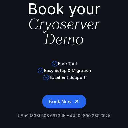
Book your
Cryoserver
Demo
Free Trial
Easy Setup & Migration
Excellent Support
Book Now
US +1 (833) 508 6973
UK +44 (0) 800 280 0525