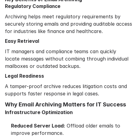
Regulatory Compliance
Archiving helps meet regulatory requirements by
securely storing emails and providing auditable access
for industries like finance and healthcare.
Easy Retrieval
IT managers and compliance teams can quickly
locate messages without combing through individual
mailboxes or outdated backups.
Legal Readiness
A tamper-proof archive reduces litigation costs and
supports faster response in legal cases.
Why Email Archiving Matters for IT Success
Infrastructure Optimization
Reduced Server Load:
Offload older emails to
improve performance.