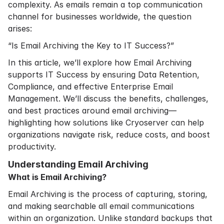
complexity. As emails remain a top communication
channel for businesses worldwide, the question
arises:
“Is Email Archiving the Key to IT Success?”
In this article, we’ll explore how Email Archiving
supports IT Success by ensuring Data Retention,
Compliance, and effective Enterprise Email
Management. We’ll discuss the benefits, challenges,
and best practices around email archiving—
highlighting how solutions like Cryoserver can help
organizations navigate risk, reduce costs, and boost
productivity.
Understanding Email Archiving
What is Email Archiving?
Email Archiving is the process of capturing, storing,
and making searchable all email communications
within an organization. Unlike standard backups that