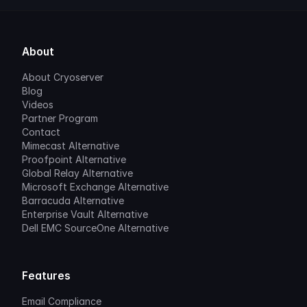
About
About Cryoserver
Blog
Videos
Partner Program
Contact
Mimecast Alternative
Proofpoint Alternative
Global Relay Alternative
Microsoft Exchange Alternative
Barracuda Alternative
Enterprise Vault Alternative
Dell EMC SourceOne Alternative
Features
Email Compliance