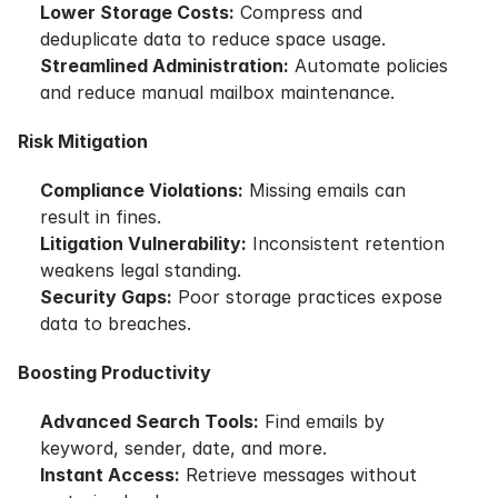
Lower Storage Costs:
Compress and
deduplicate data to reduce space usage.
Streamlined Administration:
Automate policies
and reduce manual mailbox maintenance.
Risk Mitigation
Compliance Violations:
Missing emails can
result in fines.
Litigation Vulnerability:
Inconsistent retention
weakens legal standing.
Security Gaps:
Poor storage practices expose
data to breaches.
Boosting Productivity
Advanced Search Tools:
Find emails by
keyword, sender, date, and more.
Instant Access:
Retrieve messages without