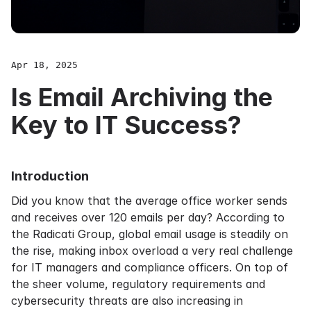
Apr 18, 2025
Is Email Archiving the
Key to IT Success?
Introduction
Did you know that the average office worker sends
and receives over 120 emails per day? According to
the Radicati Group, global email usage is steadily on
the rise, making inbox overload a very real challenge
for IT managers and compliance officers. On top of
the sheer volume, regulatory requirements and
cybersecurity threats are also increasing in