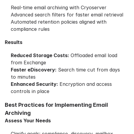
Real-time email archiving with Cryoserver
Advanced search filters for faster email retrieval
Automated retention policies aligned with
compliance rules
Results
Reduced Storage Costs:
Offloaded email load
from Exchange
Faster eDiscovery:
Search time cut from days
to minutes
Enhanced Security:
Encryption and access
controls in place
Best Practices for Implementing Email
Archiving
Assess Your Needs
Clarify goals: compliance, discovery, mailbox