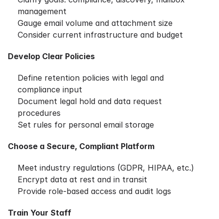
management
Gauge email volume and attachment size
Consider current infrastructure and budget
Develop Clear Policies
Define retention policies with legal and
compliance input
Document legal hold and data request
procedures
Set rules for personal email storage
Choose a Secure, Compliant Platform
Meet industry regulations (GDPR, HIPAA, etc.)
Encrypt data at rest and in transit
Provide role-based access and audit logs
Train Your Staff