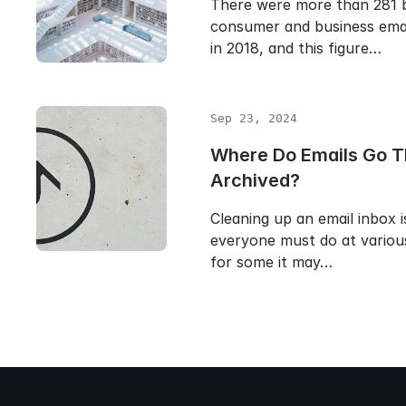
There were more than 281 bi
consumer and business emai
in 2018, and this figure…
Sep 23, 2024
Where Do Emails Go T
Archived?
Cleaning up an email inbox i
everyone must do at various
for some it may…