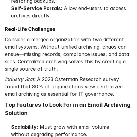
restoring backups.
Self-Service Portals:
Allow end-users to access
archives directly.
Real-Life Challenges
Consider a merged organization with two different
email systems. Without unified archiving, chaos can
ensue—missing records, compliance issues, and data
silos. Centralized archiving solves this by creating a
single source of truth.
Industry Stat:
A 2023 Osterman Research survey
found that 80% of organizations view centralized
email archiving as essential for IT governance.
Top Features to Look For in an Email Archiving
Solution
Scalability:
Must grow with email volume
without degrading performance.