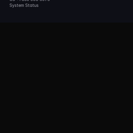
System Status