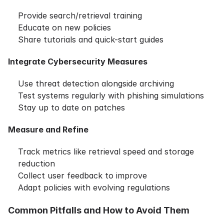
Provide search/retrieval training
Educate on new policies
Share tutorials and quick-start guides
Integrate Cybersecurity Measures
Use threat detection alongside archiving
Test systems regularly with phishing simulations
Stay up to date on patches
Measure and Refine
Track metrics like retrieval speed and storage
reduction
Collect user feedback to improve
Adapt policies with evolving regulations
Common Pitfalls and How to Avoid Them