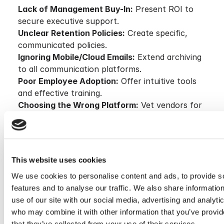
Lack of Management Buy-In:
Present ROI to
secure executive support.
Unclear Retention Policies:
Create specific,
communicated policies.
Ignoring Mobile/Cloud Emails:
Extend archiving
to all communication platforms.
Poor Employee Adoption:
Offer intuitive tools
and effective training.
Choosing the Wrong Platform:
Vet vendors for
scalability and compliance credentials.
Conclusion & Call to Action
Email Archiving has become a foundational element
This website uses cookies
of IT success. It enhances compliance, reduces
We use cookies to personalise content and ads, to provide s
infrastructure strain, and improves team productivity
features and to analyse our traffic. We also share informatio
when implemented correctly. The right solution—like
use of our site with our social media, advertising and analyti
Cryoserver—ensures secure, scalable, and compliant
who may combine it with other information that you’ve provid
email management.
that they’ve collected from your use of their services.