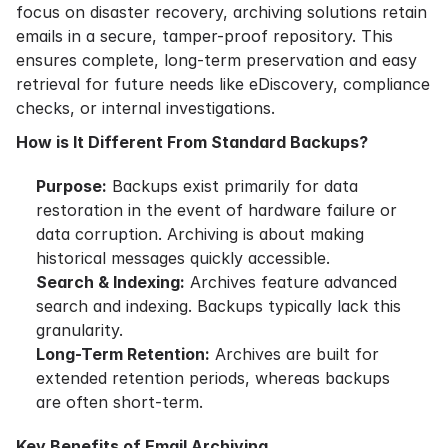
focus on disaster recovery, archiving solutions retain
emails in a secure, tamper-proof repository. This
ensures complete, long-term preservation and easy
retrieval for future needs like eDiscovery, compliance
checks, or internal investigations.
How is It Different From Standard Backups?
Purpose:
Backups exist primarily for data
restoration in the event of hardware failure or
data corruption. Archiving is about making
historical messages quickly accessible.
Search & Indexing:
Archives feature advanced
search and indexing. Backups typically lack this
granularity.
Long-Term Retention:
Archives are built for
extended retention periods, whereas backups
are often short-term.
Key Benefits of Email Archiving