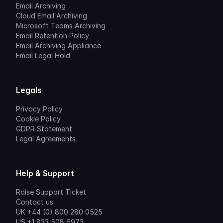
Email Archiving
Cloud Email Archiving
Microsoft Teams Archiving
Email Retention Policy
Email Archiving Appliance
Email Legal Hold
Legals
Privacy Policy
Cookie Policy
GDPR Statement
Legal Agreements
Help & Support
Raise Support Ticket
Contact us
UK +44 (0) 800 280 0525
US +1 833 508 6973