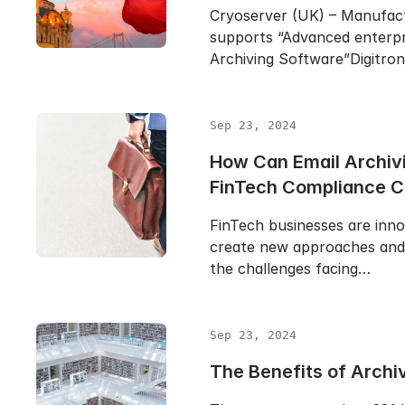
Cryoserver (UK) – Manufac
supports “Advanced enterpr
Archiving Software”Digitro
Sep 23, 2024
How Can Email Archiv
FinTech Compliance 
FinTech businesses are inn
create new approaches and 
the challenges facing…
Sep 23, 2024
The Benefits of Archi