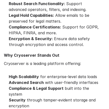
Robust Search Functionality:
Support
advanced operators, filters, and indexing.
Legal Hold Capabilities:
Allow emails to be
preserved for legal matters.
Compliance Certifications:
Support for GDPR,
HIPAA, FINRA, and more.
Encryption & Security:
Ensure data safety
through encryption and access control.
Why Cryoserver Stands Out
Cryoserver is a leading platform offering:
High Scalability
for enterprise-level data loads
Advanced Search
with user-friendly interfaces
Compliance & Legal Support
built into the
system
Security
through tamper-evident storage and
encryption