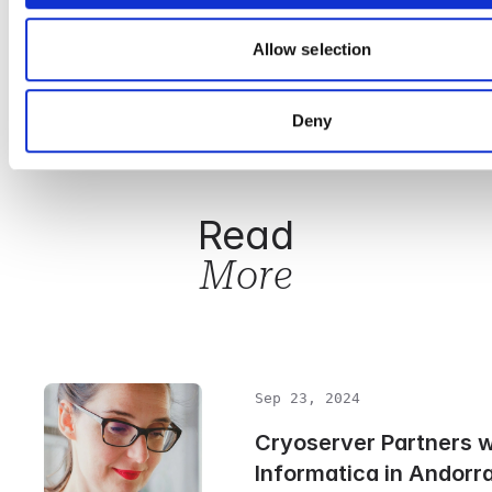
discovery processes.
Allow selection
Cryoserver’s Approach to Email Security
Learn more about GDPR
Deny
Read
More
Sep 23, 2024
Cryoserver Partners 
Informatica in Andorr