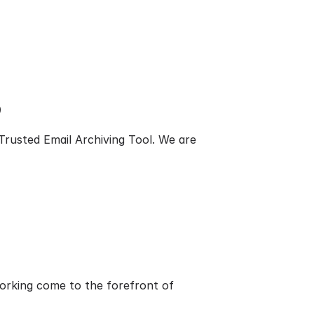
9
rusted Email Archiving Tool. We are
orking come to the forefront of