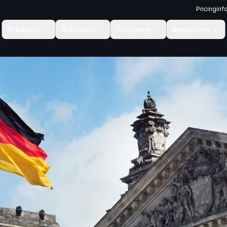
Pricing
inf
Products
Solutions
Company
Resources