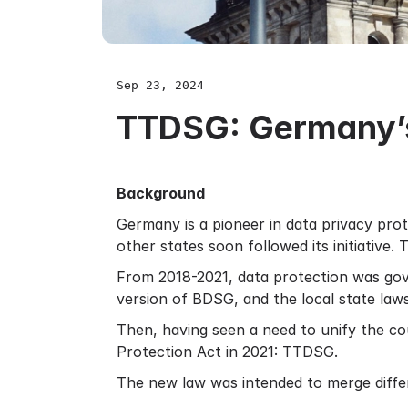
Sep 23, 2024
TTDSG: Germany’s
Background
Germany is a pioneer in data privacy prot
other states soon followed its initiative
From 2018-2021, data protection was gov
version of BDSG, and the local state laws
Then, having seen a need to unify the co
Protection Act in 2021: TTDSG.
The new law was intended to merge differ