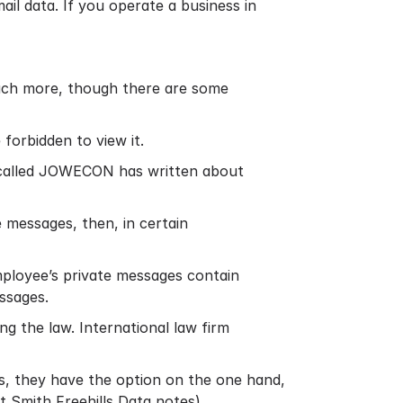
il data. If you operate a business in
much more, though there are some
forbidden to view it.
called JOWECON has written about
 messages, then, in certain
mployee’s private messages contain
ssages.
g the law. International law firm
s, they have the option on the one hand,
t Smith Freehills Data notes
)