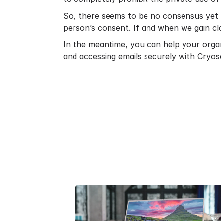
So, there seems to be no consensus yet 
person’s consent. If and when we gain cla
In the meantime, you can help your orga
and accessing emails securely with Cryos