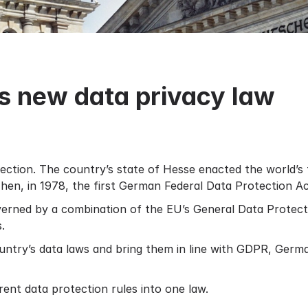
 new data privacy law
ection. The country’s state of Hesse enacted the world’s f
. Then, in 1978, the first German Federal Data Protection 
erned by a combination of the EU’s General Data Protec
.
untry’s data laws and bring them in line with GDPR, Germ
ent data protection rules into one law.