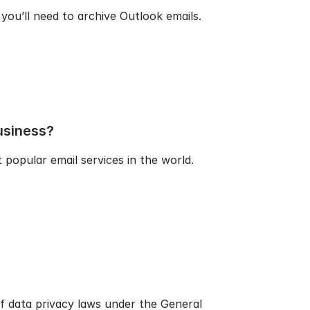
you’ll need to archive Outlook emails.
usiness?
popular email services in the world.
f data privacy laws under the General