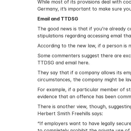
While most of its provisions deal with co
Germany, it’s important to make sure yo
Email and TTDSG
The good news is that if you’re already
stipulations regarding accessing email t
According to the new law, if a person is 
Some commenters suggest there are exc
TTDSG and email here
.
They say that if a company allows its em
circumstances, the company might be law
For example, if a particular member of s
evidence that an offence has been comm
There is another view, though, suggestin
Herbert Smith Freehills says:
“If employers want to have legally secu
to completely prohibit the private use of 