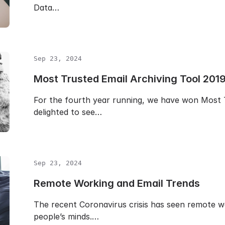
Data…
Sep 23, 2024
Most Trusted Email Archiving Tool 201
For the fourth year running, we have won Most T
delighted to see…
Sep 23, 2024
Remote Working and Email Trends
The recent Coronavirus crisis has seen remote w
people’s minds.…