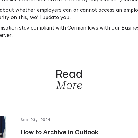
about whether employers can or cannot access an employe
rity on this, we’ll update you.
nisation stay compliant with German laws with our
Busine
erver.
Read
More
Sep 23, 2024
How to Archive in Outlook