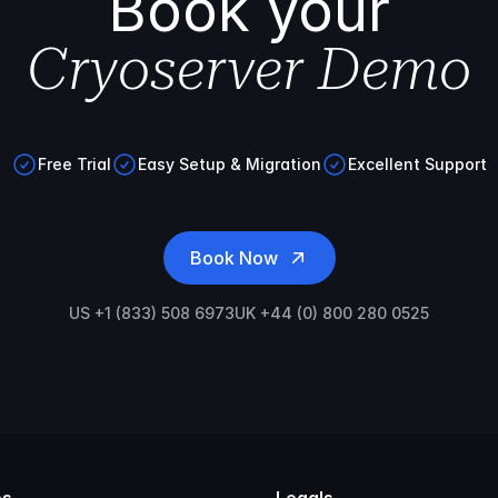
Book your
Cryoserver Demo
Free Trial
Easy Setup & Migration
Excellent Support
Book Now
US +1 (833) 508 6973
UK +44 (0) 800 280 0525