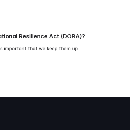
ational Resilience Act (DORA)?
t’s important that we keep them up