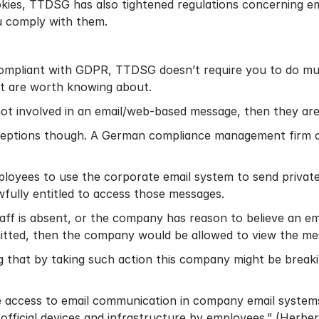
okies, TTDSG has also tightened regulations concerning ema
u comply with them.
 compliant with GDPR, TTDSG doesn’t require you to do 
hat are worth knowing about.
not involved in an email/web-based message, then they are 
eptions though. A German compliance management firm 
ployees to use the corporate email system to send private
fully entitled to access those messages.
taff is absent, or the company has reason to believe an e
itted, then the company would be allowed to view the me
g that by taking such action this company might be breakin
re access to email communication in company email system
official devices and infrastructure by employees.” (
Herber