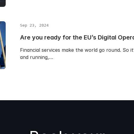
Sep 23, 2024
Are you ready for the EU’s Digital Oper
Financial services make the world go round. So i
and running,…