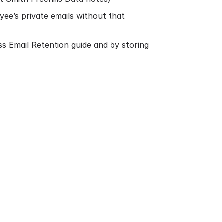
e’s private emails without that
ss Email Retention guide
and by storing