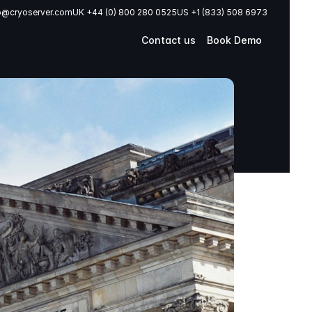
o@cryoserver.com
UK +44 (0) 800 280 0525
US +1 (833) 508 6973
Contact us
Book Demo