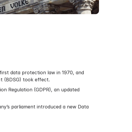
irst data protection law in 1970, and
Act (BDSG) took effect.
tion Regulation (GDPR), an updated
any’s parliament introduced a new Data