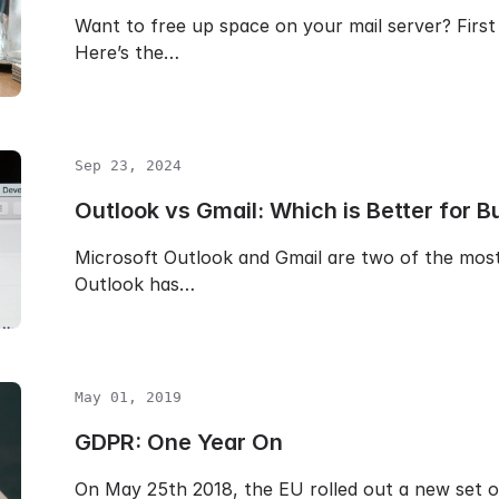
Want to free up space on your mail server? First 
Here’s the…
Sep 23, 2024
Outlook vs Gmail: Which is Better for B
Microsoft Outlook and Gmail are two of the most 
Outlook has…
May 01, 2019
GDPR: One Year On
On May 25th 2018, the EU rolled out a new set o