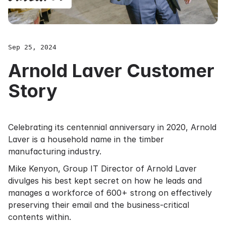
Sep 25, 2024
Arnold Laver Customer
Story
Celebrating its centennial anniversary in 2020, Arnold
Laver is a household name in the timber
manufacturing industry.
Mike Kenyon, Group IT Director of Arnold Laver
divulges his best kept secret on how he leads and
manages a workforce of 600+ strong on effectively
preserving their email and the business-critical
contents within.