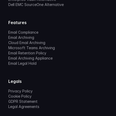
Dell EMC SourceOne Alternative
Features
Email Compliance
Email Archiving
Cloud Email Archiving
Microsoft Teams Archiving
Email Retention Policy
Email Archiving Appliance
Email Legal Hold
Legals
Privacy Policy
Cookie Policy
GDPR Statement
Legal Agreements