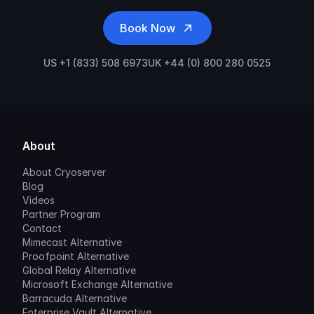
Book Now
US +1 (833) 508 6973
UK +44 (0) 800 280 0525
About
About Cryoserver
Blog
Videos
Partner Program
Contact
Mimecast Alternative
Proofpoint Alternative
Global Relay Alternative
Microsoft Exchange Alternative
Barracuda Alternative
Enterprise Vault Alternative