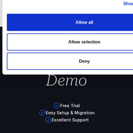
Show
Allow all
Allow selection
Book your
Cryoserver
Deny
Demo
Free Trial
Easy Setup & Migration
Excellent Support