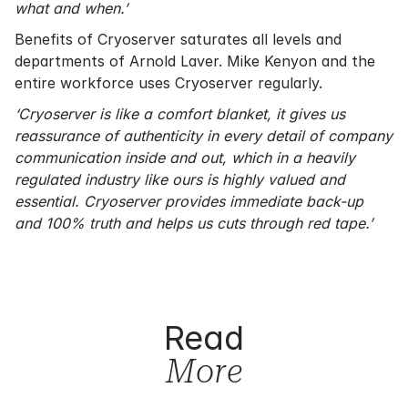
what and when.’
Benefits of Cryoserver saturates all levels and
departments of Arnold Laver. Mike Kenyon and the
entire workforce uses Cryoserver regularly.
‘Cryoserver is like a comfort blanket, it gives us
reassurance of authenticity in every detail of company
communication inside and out, which in a heavily
regulated industry like ours is highly valued and
essential. Cryoserver provides immediate back-up
and 100% truth and helps us cuts through red tape.’
Read
More