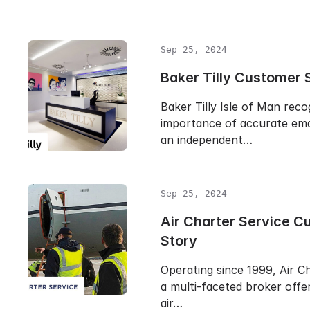
Sep 25, 2024
Baker Tilly Customer 
Baker Tilly Isle of Man reco
importance of accurate emai
an independent…
Sep 25, 2024
Air Charter Service C
Story
Operating since 1999, Air Ch
a multi-faceted broker offer
air…