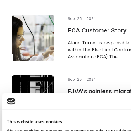
Sep 25, 2024
ECA Customer Story
Alaric Turner is responsible
within the Electrical Contra
Association (ECA).The…
Sep 25, 2024
FJVA's painless migrat
Cryoserver
Pain-free migration from Ex
Archiver to usAlexandre Mé
This website uses cookies
IT at Francis J.…
We use cookies to personalise content and ads, to provide s