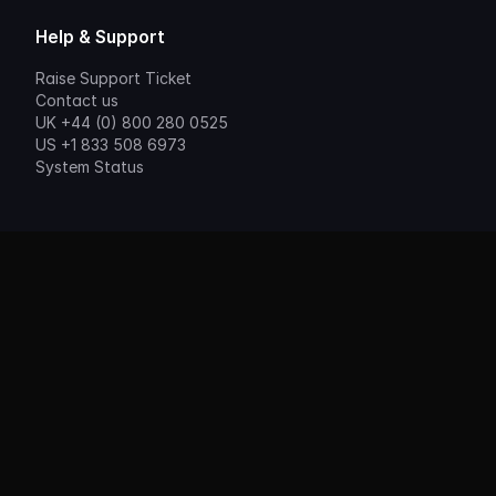
Help & Support
Raise Support Ticket
Contact us
UK +44 (0) 800 280 0525
US +1 833 508 6973
System Status