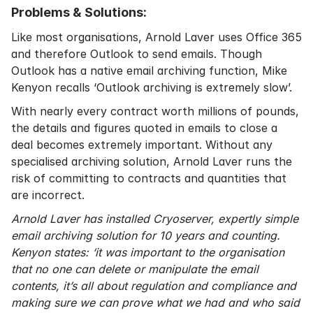
Problems & Solutions:
Like most organisations, Arnold Laver uses Office 365
and therefore Outlook to send emails. Though
Outlook has a native email archiving function, Mike
Kenyon recalls ‘Outlook archiving is extremely slow’.
With nearly every contract worth millions of pounds,
the details and figures quoted in emails to close a
deal becomes extremely important. Without any
specialised archiving solution, Arnold Laver runs the
risk of committing to contracts and quantities that
are incorrect.
Arnold Laver has installed Cryoserver, expertly simple
email archiving solution for 10 years and counting.
Kenyon states: ‘it was important to the organisation
that no one can delete or manipulate the email
contents, it’s all about regulation and compliance and
making sure we can prove what we had and who said