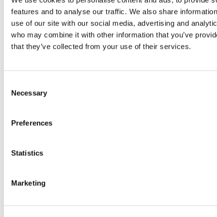
features and to analyse our traffic. We also share informatio
use of our site with our social media, advertising and analyti
Sep 25, 2024
who may combine it with other information that you’ve provid
North Warwickshire C
that they’ve collected from your use of their services.
Customer Story
North Warwickshire Boroug
Consent
originally purchased Cryose
Necessary
Selection
archiving tool to…
Preferences
Sep 25, 2024
Statistics
SIS Customer Story
From Mimecast to Cryoserve
Marketing
convert’s experience SIS (
Information Services) is th